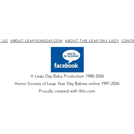
T US
ABOUT LEAPYEARDAY.COM
ABOUT THE LEAP DAY LADY
CONTA
A Leap Day Baby Production 1988-2026
Honor Society of Leap Year Day Babies online 1997
-
2026
P
roudly created with Wix.com