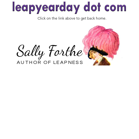
Click on the link above to get back home.
Sally Forthe
AUTHOR OF LEAPNESS