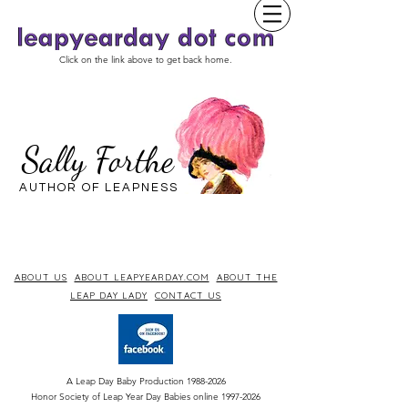
Click on the link above to get back home.
Sally Forthe
AUTHOR OF LEAPNESS
ABOUT US
ABOUT LEAPYEARDAY.COM
ABOUT THE
LEAP DAY LADY
CONTACT US
A Leap Day Baby Production
1988-2026
Honor Society of Leap Year Day Babies online 1997
-
2026