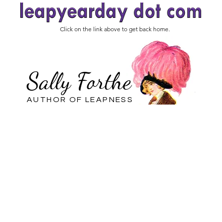
Click on the link above to get back home.
Sally Forthe
AUTHOR OF LEAPNESS