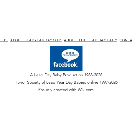
T US
ABOUT LEAPYEARDAY.COM
ABOUT THE LEAP DAY LADY
CONTA
A Leap Day Baby Production 1988-2026
Honor Society of Leap Year Day Babies online 1997
-
2026
P
roudly created with Wix.com