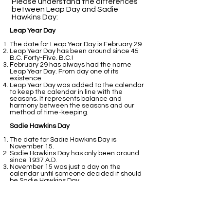
Please understand the differences
between Leap Day and Sadie
Hawkins Day:​
Leap Year Day
The date for Leap Year Day is February 29.
Leap Year Day has been around since 45
B.C. Forty-Five. B.C.!
February 29 has always had the name
Leap Year Day. From day one of its
existence.
Leap Year Day was added to the calendar
to keep the calendar in line with the
seasons. It represents balance and
harmony between the seasons and our
method of time-keeping.
Sadie Hawkins Day
The date for Sadie Hawkins Day is
November 15.
Sadie Hawkins Day has only been around
since 1937 A.D.
November 15 was just a day on the
calendar until someone decided it should
be Sadie Hawkins Day.
Sadie Hawkins Day was added to the
calendar because students at college
thought it would be fun.
That is all fine and good. It still does not
perform the balancing act that February