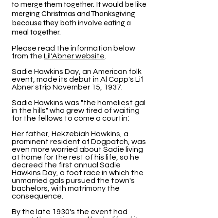
to merge them together. It would be like
merging Christmas and Thanksgiving
because they both involve eating a
meal together.
Please read the information below
from the
Lil'Abner website
.
Sadie Hawkins Day, an American folk
event, made its debut in Al Capp's Li'l
Abner strip November 15, 1937.
Sadie Hawkins was "the homeliest gal
in the hills" who grew tired of waiting
for the fellows to come a courtin'.
Her father, Hekzebiah Hawkins, a
prominent resident of Dogpatch, was
even more worried about Sadie living
at home for the rest of his life, so he
decreed the first annual Sadie
Hawkins Day, a foot race in which the
unmarried gals pursued the town's
bachelors, with matrimony the
consequence.
By the late 1930's the event had