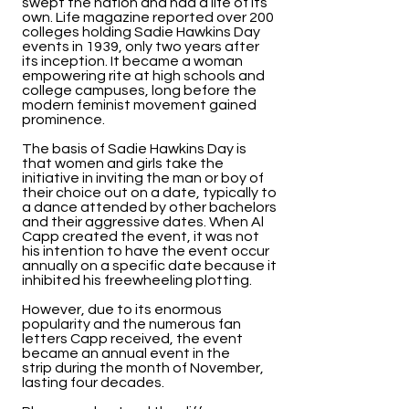
swept the nation and had a life of its
own. Life magazine reported over 200
colleges holding Sadie Hawkins Day
events in 1939, only two years after
its inception. It became a woman
empowering rite at high schools and
college campuses, long before the
modern feminist movement gained
prominence.
The basis of Sadie Hawkins Day is
that women and girls take the
initiative in inviting the man or boy of
their choice out on a date, typically to
a dance attended by other bachelors
and their aggressive dates. When Al
Capp created the event, it was not
his intention to have the event occur
annually on a specific date because it
inhibited his freewheeling plotting.
However, due to its enormous
popularity and the numerous fan
letters Capp received, the event
became an annual event in the
strip during the month of November,
lasting four decades.