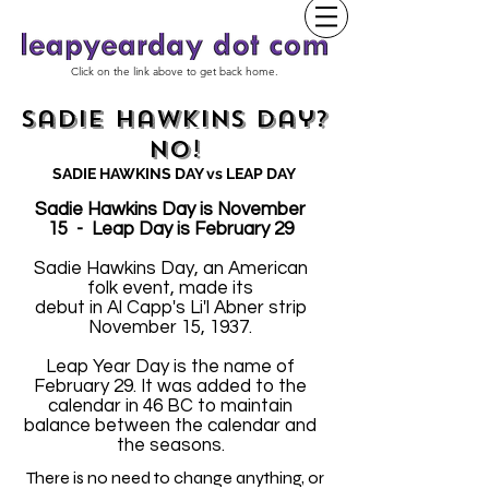
Click on the link above to get back home.
Sadie Hawkins Day?
No!
SADIE HAWKINS DAY vs LEAP DAY
Sadie Hawkins Day is November
15 - Leap Day is February 29
Sadie Hawkins Day, an American
folk event, made its
debut in Al Capp's Li'l Abner strip
November 15, 1937.
Leap Year Day is the name of
February 29. It was added to the
calendar in 46 BC to maintain
balance between the calendar and
the seasons.
There is no need to change anything, or