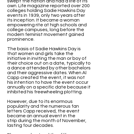
swept the nation and had a life of its
own. Life magazine reported over 200
colleges holding Sadie Hawkins Day
events in 1939, only two years after
its inception. It became a woman
empowering rite at high schools and
college campuses, long before the
modern feminist movement gained
prominence.
The basis of Sadie Hawkins Day is
that women and girls take the
initiative in inviting the man or boy of
their choice out on a date, typically to
a dance attended by other bachelors
and their aggressive dates. When Al
Capp created the event, it was not
his intention to have the event occur
annually on a specific date because it
inhibited his freewheeling plotting.
However, due to its enormous
popularity and the numerous fan
letters Capp received, the event
became an annual event in the
strip during the month of November,
lasting four decades.