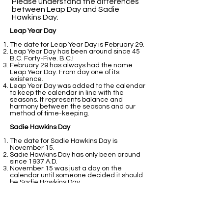
Please understand the differences
between Leap Day and Sadie
Hawkins Day:​
Leap Year Day
The date for Leap Year Day is February 29.
Leap Year Day has been around since 45
B.C. Forty-Five. B.C.!
February 29 has always had the name
Leap Year Day. From day one of its
existence.
Leap Year Day was added to the calendar
to keep the calendar in line with the
seasons. It represents balance and
harmony between the seasons and our
method of time-keeping.
Sadie Hawkins Day
The date for Sadie Hawkins Day is
November 15.
Sadie Hawkins Day has only been around
since 1937 A.D.
November 15 was just a day on the
calendar until someone decided it should
be Sadie Hawkins Day.
Sadie Hawkins Day was added to the
calendar because students at college
thought it would be fun.
That is all fine and good. It still does not
perform the balancing act that February