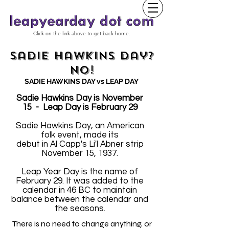
Click on the link above to get back home.
Sadie Hawkins Day?
No!
SADIE HAWKINS DAY vs LEAP DAY
Sadie Hawkins Day is November
15 - Leap Day is February 29
Sadie Hawkins Day, an American
folk event, made its
debut in Al Capp's Li'l Abner strip
November 15, 1937.
Leap Year Day is the name of
February 29. It was added to the
calendar in 46 BC to maintain
balance between the calendar and
the seasons.
There is no need to change anything, or