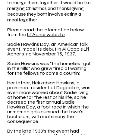
to merge them together. It would be like
merging Christmas and Thanksgiving
because they both involve eating a
meal together.
Please read the information below
from the
Lil'Abner website
.
Sadie Hawkins Day, an American folk
event, made its debut in Al Capp's Li'l
Abner strip November 15, 1937.
Sadie Hawkins was "the homeliest gal
in the hills" who grew tired of waiting
for the fellows to come a courtin'.
Her father, Hekzebiah Hawkins, a
prominent resident of Dogpatch, was
even more worried about Sadie living
at home for the rest of his life, so he
decreed the first annual Sadie
Hawkins Day, a foot race in which the
unmarried gals pursued the town's
bachelors, with matrimony the
consequence.
By the late 1930's the event had