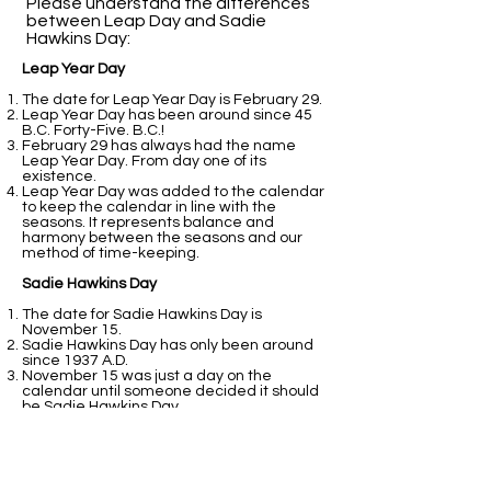
Please understand the differences
between Leap Day and Sadie
Hawkins Day:​
Leap Year Day
The date for Leap Year Day is February 29.
Leap Year Day has been around since 45
B.C. Forty-Five. B.C.!
February 29 has always had the name
Leap Year Day. From day one of its
existence.
Leap Year Day was added to the calendar
to keep the calendar in line with the
seasons. It represents balance and
harmony between the seasons and our
method of time-keeping.
Sadie Hawkins Day
The date for Sadie Hawkins Day is
November 15.
Sadie Hawkins Day has only been around
since 1937 A.D.
November 15 was just a day on the
calendar until someone decided it should
be Sadie Hawkins Day.
Sadie Hawkins Day was added to the
calendar because students at college
thought it would be fun.
That is all fine and good. It still does not
perform the balancing act that February