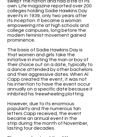
swept the nation and had a life of its
own. Life magazine reported over 200
colleges holding Sadie Hawkins Day
events in 1939, only two years after
its inception. It became a woman
empowering rite at high schools and
college campuses, long before the
modern feminist movement gained
prominence.
The basis of Sadie Hawkins Day is
that women and girls take the
initiative in inviting the man or boy of
their choice out on a date, typically to
a dance attended by other bachelors
and their aggressive dates. When Al
Capp created the event, it was not
his intention to have the event occur
annually on a specific date because it
inhibited his freewheeling plotting.
However, due to its enormous
popularity and the numerous fan
letters Capp received, the event
became an annual event in the
strip during the month of November,
lasting four decades.