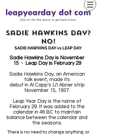
Click on the link above to get back home.
Sadie Hawkins Day?
No!
SADIE HAWKINS DAY vs LEAP DAY
Sadie Hawkins Day is November
15 - Leap Day is February 29
Sadie Hawkins Day, an American
folk event, made its
debut in Al Capp's Li'l Abner strip
November 15, 1937.
Leap Year Day is the name of
February 29. It was added to the
calendar in 46 BC to maintain
balance between the calendar and
the seasons.
There is no need to change anything, or