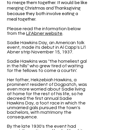
to merge them together. It would be like
merging Christmas and Thanksgiving
because they both involve eating a
meal together.
Please read the information below
from the
Lil'Abner website
.
Sadie Hawkins Day, an American folk
event, made its debut in Al Capp's Li'l
Abner strip November 15, 1937.
Sadie Hawkins was "the homeliest gal
in the hills" who grew tired of waiting
for the fellows to come a courtin'.
Her father, Hekzebiah Hawkins, a
prominent resident of Dogpatch, was
even more worried about Sadie living
at home for the rest of his life, so he
decreed the first annual Sadie
Hawkins Day, a foot race in which the
unmarried gals pursued the town's
bachelors, with matrimony the
consequence.
By the late 1930's the event had