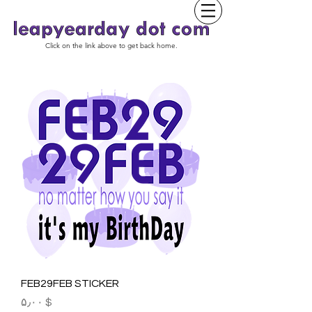
Click on the link above to get back home.
FEB29FEB STICKER
Price
$ ۵٫۰۰