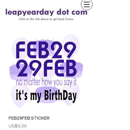
Click on the link above to get back home.
FEB29FEB STICKER
Harga
US$5,00