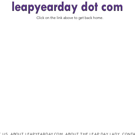
Click on the link above to get back home.
T US
ABOUT LEAPYEARDAY.COM
ABOUT THE LEAP DAY LADY
CONTA