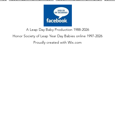
A Leap Day Baby Production 1988-2026
Honor Society of Leap Year Day Babies online 1997
-
2026
P
roudly created with Wix.com