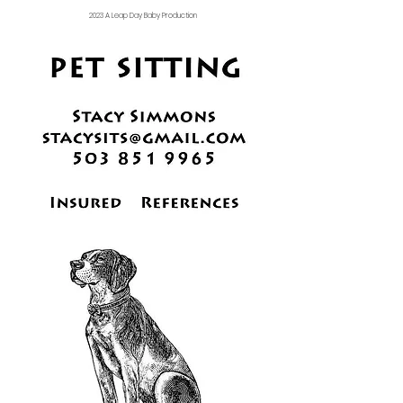
2023 A Leap Day Baby Production