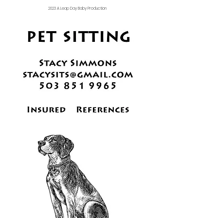
2023 A Leap Day Baby Production