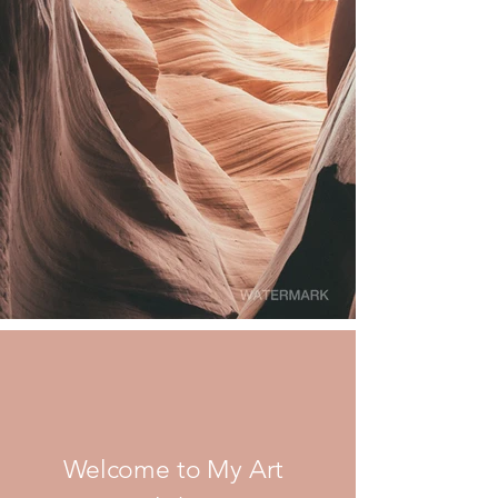
Welcome to My Art