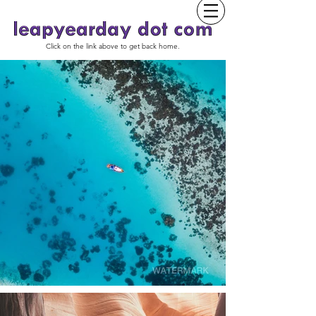
Click on the link above to get back home.