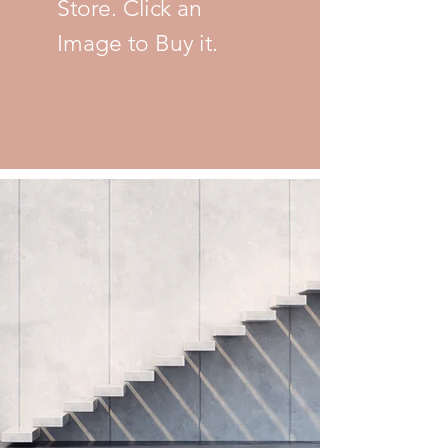
Store. Click an
Image to Buy it.