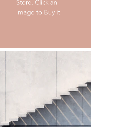
Store. Click an
Image to Buy it.