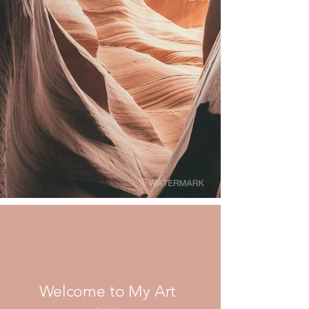
Welcome to My Art