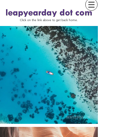
Click on the link above to get back home.