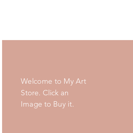
Welcome to My Art
Store. Click an
Image to Buy it.