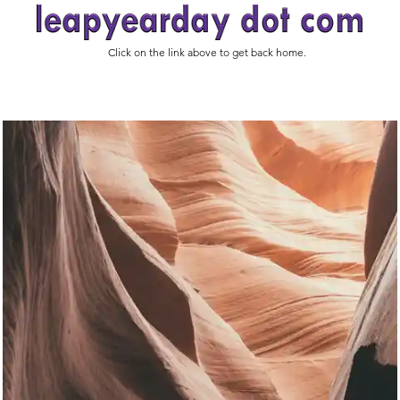
Click on the link above to get back home.