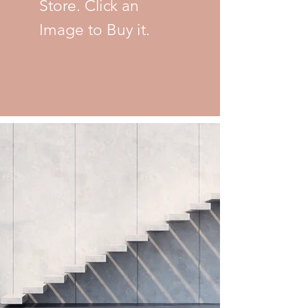
Store. Click an
Image to Buy it.