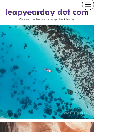
Click on the link above to get back home.