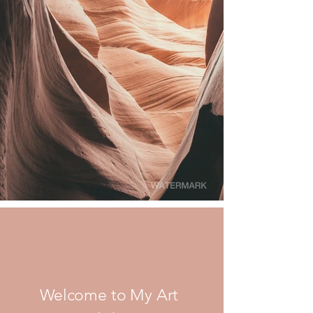
Welcome to My Art