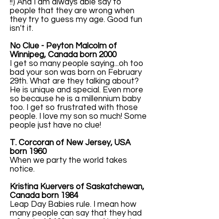
!!) And I am always able say to
people that they are wrong when
they try to guess my age. Good fun
isn't it.
No Clue - Peyton Malcolm of
Winnipeg, Canada born 2000
I get so many people saying...oh too
bad your son was born on February
29th. What are they talking about?
He is unique and special. Even more
so because he is a millennium baby
too. I get so frustrated with those
people. I love my son so much! Some
people just have no clue!
T. Corcoran of New Jersey, USA
born 1960
When we party the world takes
notice.
Kristina Kuervers of Saskatchewan,
Canada born 1984
Leap Day Babies rule. I mean how
many people can say that they had