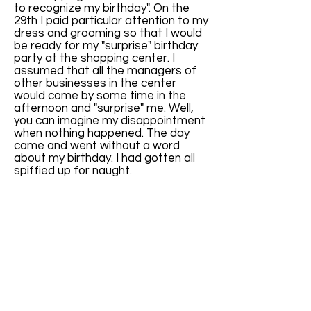
to recognize my birthday". On the
29th I paid particular attention to my
dress and grooming so that I would
be ready for my "surprise" birthday
party at the shopping center. I
assumed that all the managers of
other businesses in the center
would come by some time in the
afternoon and "surprise" me. Well,
you can imagine my disappointment
when nothing happened. The day
came and went without a word
about my birthday. I had gotten all
spiffied up for naught.
That evening, my wife had planned a
small dinner party with some close
personal acquaintances, so I left
work early to be home and ready for
that event. I was really looking
forward to a nice evening with good
friends.
Unknown to me, there was a real
surprise party planned. We have a