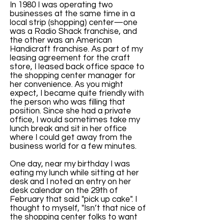
In 1980 I was operating two
businesses at the same time in a
local strip (shopping) center—one
was a Radio Shack franchise, and
the other was an American
Handicraft franchise. As part of my
leasing agreement for the craft
store, I leased back office space to
the shopping center manager for
her convenience. As you might
expect, I became quite friendly with
the person who was filling that
position. Since she had a private
office, I would sometimes take my
lunch break and sit in her office
where I could get away from the
business world for a few minutes.
One day, near my birthday I was
eating my lunch while sitting at her
desk and I noted an entry on her
desk calendar on the 29th of
February that said "pick up cake". I
thought to myself, "Isn’t that nice of
the shopping center folks to want