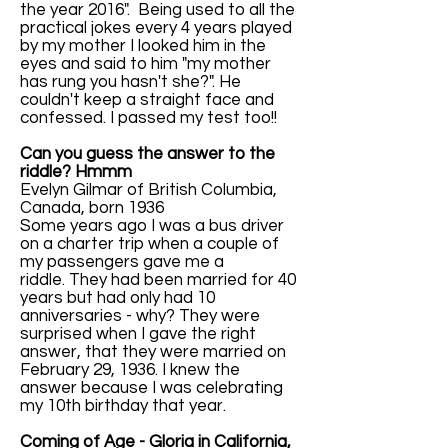
the year 2016". Being used to all the
practical jokes every 4 years played
by my mother I looked him in the
eyes and said to him "my mother
has rung you hasn't she?". He
couldn't keep a straight face and
confessed. I passed my test too!!
Can you guess the answer to the
riddle? Hmmm
Evelyn Gilmar of British Columbia,
Canada, born 1936
Some years ago I was a bus driver
on a charter trip when a couple of
my passengers gave me a
riddle. They had been married for 40
years but had only had 10
anniversaries - why? They were
surprised when I gave the right
answer, that they were married on
February 29, 1936. I knew the
answer because I was celebrating
my 10th birthday that year.
Coming of Age - Gloria in California,