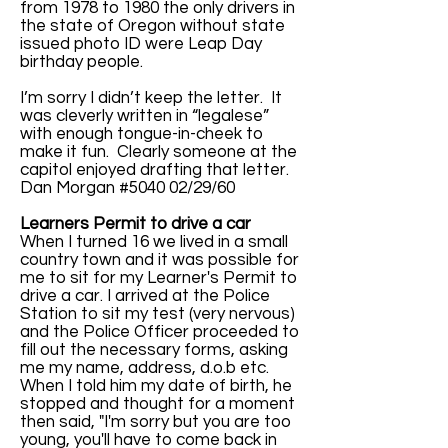
from 1978 to 1980 the only drivers in
the state of Oregon without state
issued photo ID were Leap Day
birthday people.
I’m sorry I didn’t keep the letter. It
was cleverly written in “legalese”
with enough tongue-in-cheek to
make it fun. Clearly someone at the
capitol enjoyed drafting that letter.
Dan Morgan #5040 02/29/60
Learners Permit to drive a car
When I turned 16 we lived in a small
country town and it was possible for
me to sit for my Learner's Permit to
drive a car. I arrived at the Police
Station to sit my test (very nervous)
and the Police Officer proceeded to
fill out the necessary forms, asking
me my name, address, d.o.b etc.
When I told him my date of birth, he
stopped and thought for a moment
then said, "I'm sorry but you are too
young, you'll have to come back in