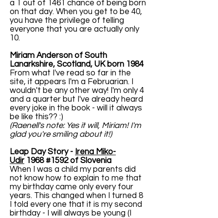
a 1 out of 1461 chance of being born
on that day. When you get to be 40,
you have the privilege of telling
everyone that you are actually only
10.
Miriam Anderson of South
Lanarkshire, Scotland, UK born 1984
From what I've read so far in the
site, it appears I'm a Februarian. I
wouldn't be any other way! I'm only 4
and a quarter but I've already heard
every joke in the book - will it always
be like this?? :)
(Raenell's note: Yes it will, Miriam! I'm
glad you're smiling about it!)
Leap Day Story -
Irena Miko-
Udir
1968 #1592 of Slovenia
When I was a child my parents did
not know how to explain to me that
my birthday came only every four
years. This changed when I turned 8
I told every one that it is my second
birthday - I will always be young (I