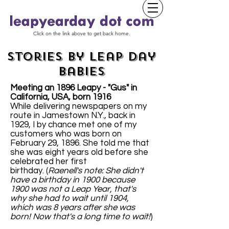
Click on the link above to get back home.
Stories by Leap Day
Babies
Meeting an 1896 Leapy - "Gus" in
California, USA, born 1916
While delivering newspapers on my
route in Jamestown N.Y., back in
1929, I by chance met one of my
customers who was born on
February 29, 1896. She told me that
she was eight years old before she
celebrated her first
birthday. (
Raenell's note: She didn't
have a birthday in 1900 because
1900 was not a Leap Year, that's
why she had to wait until 1904,
which was 8 years after she was
born! Now that's a long time to wait!
)