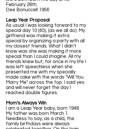
February 28th.
Dee Bonuccell 1956
Leap Year Proposal
As usual I was looking forward to my
special day 10 (40), (as we all do). My
girlfriend was making it extra
special by organizing a party with all
my closest friends. What I didn't
know was she was making it more
special than I could imagine. All my
friends knew but, for once in my life I
was left speechless when she
presented me with my specially
made cake with the words "Will You
Marry Me" across the top. I said yes
and will never forget the day I
reached double figures.
Mom's Always Win
I am a Leap Year baby, born 1948.
My father was born March 1.
Needless to say, as a child, the
family birthdays were always