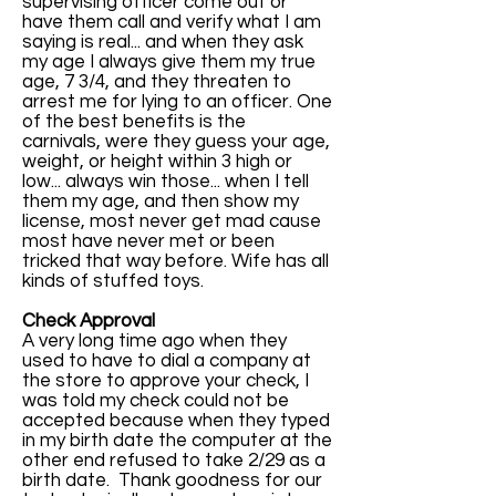
supervising officer come out or
have them call and verify what I am
saying is real... and when they ask
my age I always give them my true
age, 7 3/4, and they threaten to
arrest me for lying to an officer. One
of the best benefits is the
carnivals, were they guess your age,
weight, or height within 3 high or
low... always win those... when I tell
them my age, and then show my
license, most never get mad cause
most have never met or been
tricked that way before. Wife has all
kinds of stuffed toys.
Check Approval
A very long time ago when they
used to have to dial a company at
the store to approve your check, I
was told my check could not be
accepted because when they typed
in my birth date the computer at the
other end refused to take 2/29 as a
birth date. Thank goodness for our