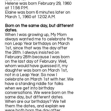
Helene was born February 29, 1960
at 11:56 P.M.
Elaine was born 6 minutes later on
March 1, 1960 at 12:02 A.M.
Born on the same day, but different
dates.
When I was growing up, My Mom
always wanted me to celebrate the
non Leap Year birthdays on March
1st, since that was the day after
the 28th. I always insisted on
February 28th because I was born
on the last day of February. Well,
whom would have guessed it, my
daughter was born on March 1st,
not in a Leap Year. So now I
celebrate on March 1st with her. We
have a standing riddle for folks
when we get into birthday
conversations. We were born on the
same day, but different dates.
When are our birthdays? We tell
them the dates, and explain we
were both born the day after