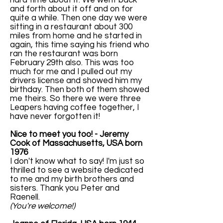
hard time about it. We went back
and forth about it off and on for
quite a while. Then one day we were
sitting in a restaurant about 300
miles from home and he started in
again, this time saying his friend who
ran the restaurant was born
February 29th also. This was too
much for me and I pulled out my
drivers license and showed him my
birthday. Then both of them showed
me theirs. So there we were three
Leapers having coffee together, I
have never forgotten it!
Nice to meet you too! - Jeremy
Cook of Massachusetts, USA born
1976
I don't know what to say! I'm just so
thrilled to see a website dedicated
to me and my birth brothers and
sisters. Thank you Peter and
Raenell.
(You're welcome!)