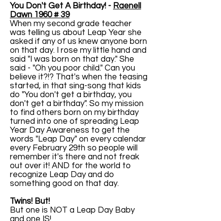
You Don't Get A Birthday! -
Raenell
Dawn 1960 # 39
When my second grade teacher
was telling us about Leap Year she
asked if any of us knew anyone born
on that day. I rose my little hand and
said "I was born on that day." She
said - "Oh you poor child." Can you
believe it?!? That's when the teasing
started, in that sing-song that kids
do "You don't get a birthday, you
don't get a birthday". So my mission
to find others born on my birthday
turned into one of spreading Leap
Year Day Awareness to get the
words "Leap Day" on every calendar
every February 29th so people will
remember it's there and not freak
out over it! AND for the world to
recognize Leap Day and do
something good on that day.
Twins! But!
But one is NOT a Leap Day Baby
and one IS!