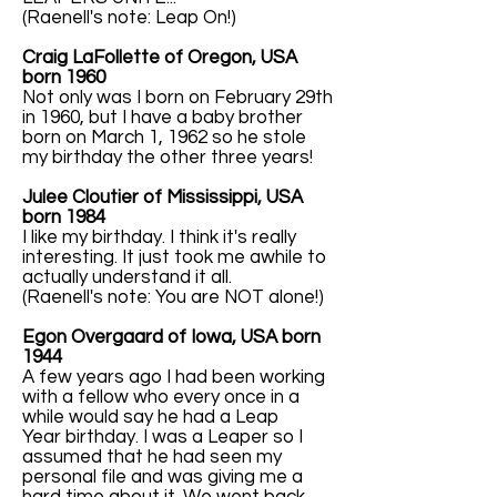
(Raenell's note: Leap On!)
Craig LaFollette of Oregon, USA
born 1960
Not only was I born on February 29th
in 1960, but I have a baby brother
born on March 1, 1962 so he stole
my birthday the other three years!
Julee Cloutier of Mississippi, USA
born 1984
I like my birthday. I think it's really
interesting. It just took me awhile to
actually understand it all.
(Raenell's note: You are NOT alone!)
Egon Overgaard of Iowa, USA born
1944
A few years ago I had been working
with a fellow who every once in a
while would say he had a Leap
Year birthday. I was a Leaper so I
assumed that he had seen my
personal file and was giving me a