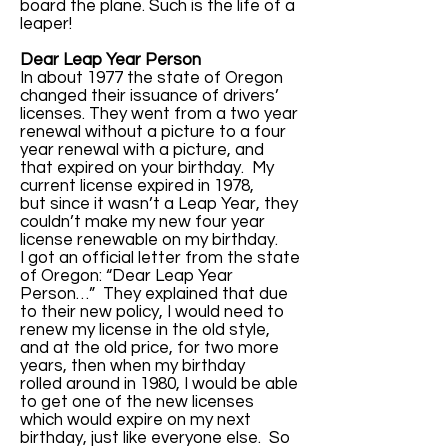
board the plane. Such is the life of a
leaper!
Dear Leap Year Person
In about 1977 the state of Oregon
changed their issuance of drivers’
licenses. They went from a two year
renewal without a picture to a four
year renewal with a picture, and
that expired on your birthday. My
current license expired in 1978,
but since it wasn’t a Leap Year, they
couldn’t make my new four year
license renewable on my birthday.
I got an official letter from the state
of Oregon: “Dear Leap Year
Person…” They explained that due
to their new policy, I would need to
renew my license in the old style,
and at the old price, for two more
years, then when my birthday
rolled around in 1980, I would be able
to get one of the new licenses
which would expire on my next
birthday, just like everyone else. So