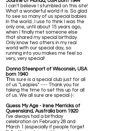
Joanne of Florida, USA born 1944
I can't believe I stumbled on this site!
What a wonderful world it is. So glad
to see so many of us special babies
in the world...I use to think I was the
only one, until about 15 years ago,
when I finally met someone else
that shared my special birthday.
Only know two others in my real
world with our special day, so
running into you makes me feel so
very, very special!
Donna Steenport of Wisconsin, USA
born 1940
T
his sure is a special club just for all
of us "Leapies" ---- Thank you for
taking the time to set this up for all
of us. We all sure are special (-:
Guess My Age - Irene Merricks of
Queensland, Australia born 1920
I've always had a birthday
celebration on February 28 and
March 1 (especially if people forget