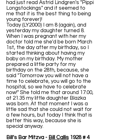
had just read Astrid Lindgren's "Pippi
Longstockings" and it seemed to
me that it is the best thing to being
young forever)!
Today (LY2000) I am 8 (again), and
yesterday my daughter turned 8.
When I was pregnant with her my
doctor told me she'd be born March
1st, the day after my birthday, so I
started thinking about having my
baby on my birthday. My mother
prepared a little party for my
birthday on the 28th, because, she
said "Tomorrow you will not have a
time to celebrate, you will go to the
hospital, so we have to celebrate
now!" She told me that around 17.00,
at 21.35 my little daughter Blazka
was born. At that moment I was a
little sad that she could not wait for
a few hours, but today I think that is
better this way, because she is
special anyway.
Bill’s Bar Mitzva -
Bill Callis
1928 # 4