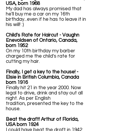
USA, born 1968
My dad has always promised that
he'll buy me a car on my 16th
birthday...even if he has to leave it in
his will! :)
Child's Rate for Haircut - Vaughn
Enevoldsen of Ontario, Canada,
born 1952
On my 10th birthday my barber
charged me the child's rate for
cutting my hair.
Finally, I get a key to the house! -
Elsie in British Columbia, Canada
born 1916
Finally hit 21 in the year 2000. Now
legal to drive, drink and stay out all
night. As per English
tradition, presented the key to the
house.
Beat the draft! Arthur of Florida,
USA born 1924
I could have beat the draft in 1942