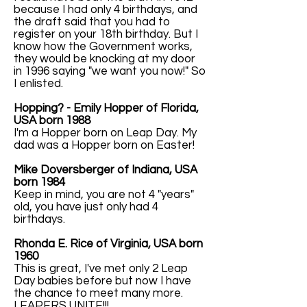
because I had only 4 birthdays, and
the draft said that you had to
register on your 18th birthday. But I
know how the Government works,
they would be knocking at my door
in 1996 saying "we want you now!" So
I enlisted.
Hopping? - Emily Hopper of Florida,
USA born 1988
I'm a Hopper born on Leap Day. My
dad was a Hopper born on Easter!
Mike Doversberger of Indiana, USA
born 1984
Keep in mind, you are not 4 "years"
old, you have just only had 4
birthdays.
Rhonda E. Rice of Virginia, USA born
1960
This is great, I've met only 2 Leap
Day babies before but now I have
the chance to meet many more.
LEAPERS UNITE!!!