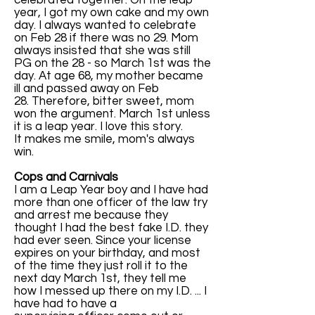
celebrated together. On the leap
year, I got my own cake and my own
day. I always wanted to celebrate
on Feb 28 if there was no 29. Mom
always insisted that she was still
PG on the 28 - so March 1st was the
day. At age 68, my mother became
ill and passed away on Feb
28. Therefore, bitter sweet, mom
won the argument. March 1st unless
it is a leap year. I love this story.
It makes me smile, mom's always
win.
Cops and Carnivals
I am a Leap Year boy and I have had
more than one officer of the law try
and arrest me because they
thought I had the best fake I.D. they
had ever seen. Since your license
expires on your birthday, and most
of the time they just roll it to the
next day March 1st, they tell me
how I messed up there on my I.D. ... I
have had to have a