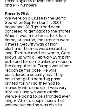
technologically advanced society
and PIN numbers!
Security Risk
We were on a Cruise in the Baltic
Sea when September 11, 2001
happened. All flights had been
cancelled to get back to the states.
When it was time for us to return
home, of course, the airports were
a mess. Security was at high
alert and the lines were incredibly
long. To make matters worse, Gary
shows up with a February 29th birth
date and for some unknown reason,
the computers in Europe would not
recognize this date. He was
considered a security risk. They
could not get a boarding pass
printed for him so they had to
manually write one up. It was very
stressful and we were afraid
we were going to be stranded even
longer. After a couple hours it all
worked out and he was able to