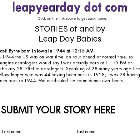
Click on the link above to get back home.
STORIES of and by
Leap Day Babies
asil Byrne born in Iowa in 1944 at 12:15 AM
n 1944 the US was on war time, an hour ahead of normal time, so I
magine astrologers would say I was actually born at 11:15 PM on
ebruary 28. Pfftt! to astrologers. Speaking of 28 many years ago I m
ellow leaper who was 44 having been born in 1928; I was 28 havin
een born in 1944. We celebrated the coincidence over beers.
SUBMIT YOUR STORY HERE
First name
Last name