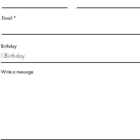
Email
Birthday
Write a message