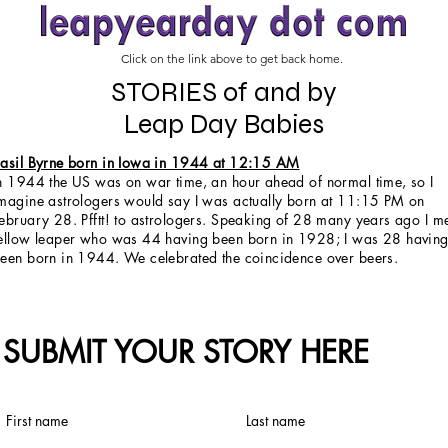
Click on the link above to get back home.
STORIES of and by
Leap Day Babies
asil Byrne born in Iowa in 1944 at 12:15 AM
n 1944 the US was on war time, an hour ahead of normal time, so I
magine astrologers would say I was actually born at 11:15 PM on
ebruary 28. Pfftt! to astrologers. Speaking of 28 many years ago I m
ellow leaper who was 44 having been born in 1928; I was 28 havin
een born in 1944. We celebrated the coincidence over beers.
SUBMIT YOUR STORY HERE
First name
Last name