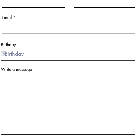
Email
Birthday
Write a message