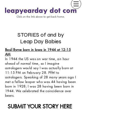
Click on the link above to get back home.
STORIES of and by
Leap Day Babies
Basil Byrne born in Iowa in 1944 at 12:15
AM
In 1944 the US was on war time, an hour
ahead of normal time, so I imagine
astrologers would say I was actually born at
11:15 PM on February 28. Pfftt! to
astrologers. Speaking of 28 many years ago I
met a fellow leaper who was 44 having been
born in 1928; I was 28 having been born in
1944. We celebrated the coincidence over
beers.
SUBMIT YOUR STORY HERE