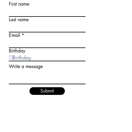
First name
Last name
Email
Birthday
Write a message
Submit