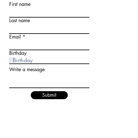
First name
Last name
Email
Birthday
Write a message
Submit