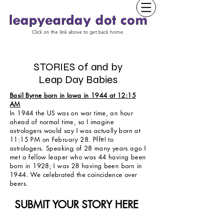
Click on the link above to get back home.
STORIES of and by
Leap Day Babies
Basil Byrne born in Iowa in 1944 at 12:15
AM
In 1944 the US was on war time, an hour
ahead of normal time, so I imagine
astrologers would say I was actually born at
11:15 PM on February 28. Pfftt! to
astrologers. Speaking of 28 many years ago I
met a fellow leaper who was 44 having been
born in 1928; I was 28 having been born in
1944. We celebrated the coincidence over
beers.
SUBMIT YOUR STORY HERE