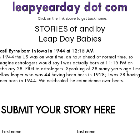
Click on the link above to get back home.
STORIES of and by
Leap Day Babies
asil Byrne born in Iowa in 1944 at 12:15 AM
n 1944 the US was on war time, an hour ahead of normal time, so I
magine astrologers would say I was actually born at 11:15 PM on
ebruary 28. Pfftt! to astrologers. Speaking of 28 many years ago I m
ellow leaper who was 44 having been born in 1928; I was 28 havin
een born in 1944. We celebrated the coincidence over beers.
SUBMIT YOUR STORY HERE
First name
Last name