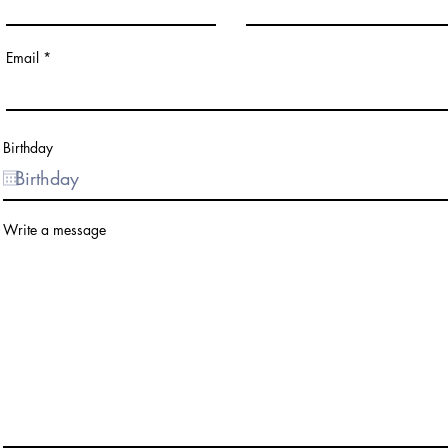
Email
Birthday
Write a message