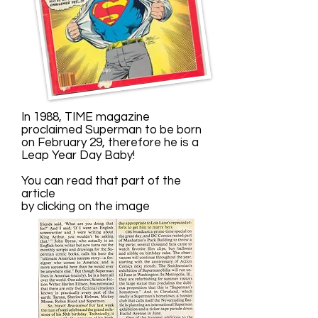
In 1988, TIME magazine
proclaimed Superman to be born
on February 29, therefore he is a
Leap Year Day Baby!
You can read that part of the
article
by clicking on the image