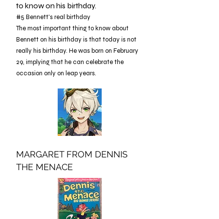
to know on his birthday.
#5 Bennett's real birthday
The most important thing to know about
Bennett on his birthday is that today is not
really his birthday. He was born on February
29, implying that he can celebrate the
occasion only on leap years.
MARGARET FROM DENNIS
THE MENACE