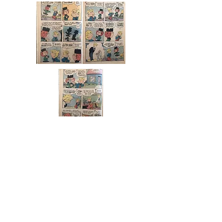
LEAP DAY WILLIAM
Leap Day (30 Rock)
From Wikipedia, the free
encyclopedia
"Leap Day"
30 Rock
episode