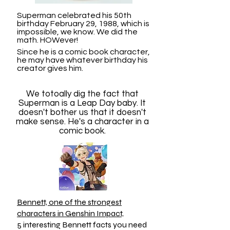
Superman celebrated his 50th
birthday February 29, 1988, which is
impossible, we know. We did the
math. HOWever!
Since he is a comic book character,
he may have whatever birthday his
creator gives him.
We totoally dig the fact that
Superman is a Leap Day baby. It
doesn't bother us that it doesn't
make sense. He's a character in a
comic book.
Bennett, one of the strongest
characters in Genshin Impact,
5 interesting Bennett facts you need