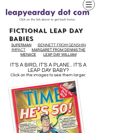
Click on the link above to get back home.
FICTIONAL LEAP DAY
BABIES
SUPERMAN
BENNETT FROM GENSHIN
IMPACT
MARGARET FROM DENNIS THE
MENACE
LEAP DAY WILLIAM
IT'S A BIRD, IT'S A PLANE... IT'S A
LEAP DAY BABY?
Click on the images to see them larger.