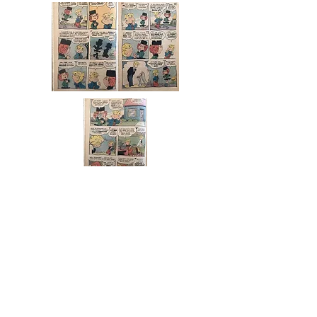
LEAP DAY WILLIAM
Leap Day (30 Rock)
From Wikipedia, the free
encyclopedia
"Leap Day"
30 Rock
episode