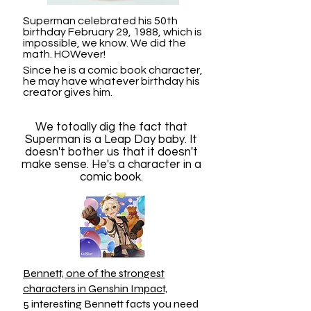
Superman celebrated his 50th
birthday February 29, 1988, which is
impossible, we know. We did the
math. HOWever!
Since he is a comic book character,
he may have whatever birthday his
creator gives him.
We totoally dig the fact that
Superman is a Leap Day baby. It
doesn't bother us that it doesn't
make sense. He's a character in a
comic book.
Bennett, one of the strongest
characters in Genshin Impact,
5 interesting Bennett facts you need