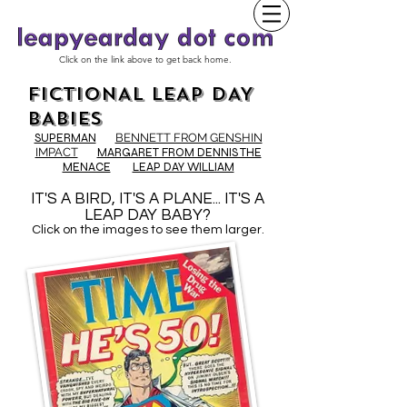
Click on the link above to get back home.
FICTIONAL LEAP DAY
BABIES
SUPERMAN
BENNETT FROM GENSHIN
IMPACT
MARGARET FROM DENNIS THE
MENACE
LEAP DAY WILLIAM
IT'S A BIRD, IT'S A PLANE... IT'S A
LEAP DAY BABY?
Click on the images to see them larger.