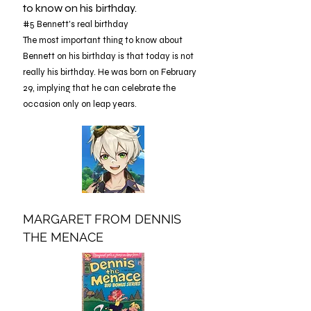
to know on his birthday.
#5 Bennett's real birthday
The most important thing to know about
Bennett on his birthday is that today is not
really his birthday. He was born on February
29, implying that he can celebrate the
occasion only on leap years.
MARGARET FROM DENNIS
THE MENACE