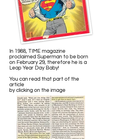
In 1988, TIME magazine
proclaimed Superman to be born
on February 29, therefore he is a
Leap Year Day Baby!
You can read that part of the
article
by clicking on the image