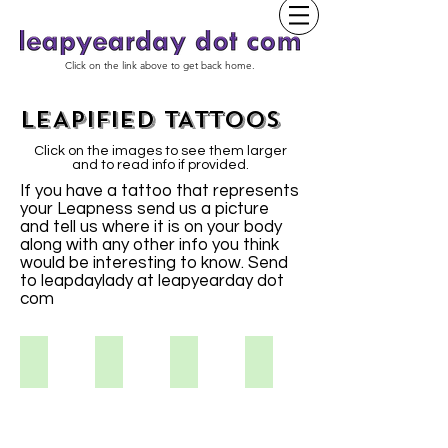
Click on the link above to get back home.
LEAPIFIED TATTOOS
Click on the images to see them larger
and to read info if provided.
If you have a tattoo that represents
your Leapness send us a picture
and tell us where it is on your body
along with any other info you think
would be interesting to know. Send
to leapdaylady at leapyearday dot
com
Kristina S
Vikki S.
Aimee
Tracy S.
I've
always
liked
the