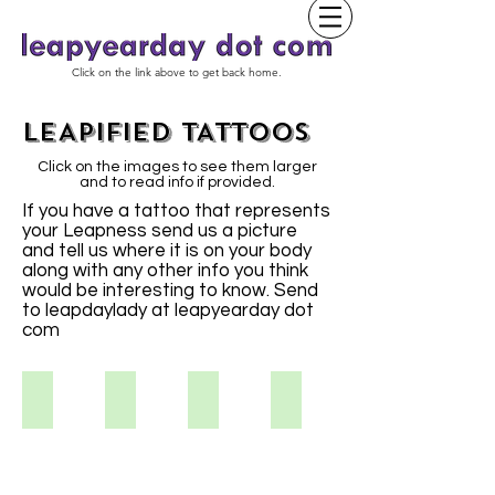
Click on the link above to get back home.
LEAPIFIED TATTOOS
Click on the images to see them larger
and to read info if provided.
If you have a tattoo that represents
your Leapness send us a picture
and tell us where it is on your body
along with any other info you think
would be interesting to know. Send
to leapdaylady at leapyearday dot
com
Kristina S
Vikki S.
Aimee
Tracy S.
I've
always
liked
the