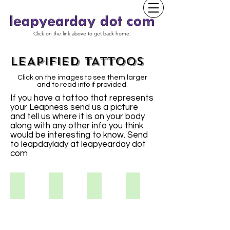
Click on the link above to get back home.
LEAPIFIED TATTOOS
Click on the images to see them larger
and to read info if provided.
If you have a tattoo that represents
your Leapness send us a picture
and tell us where it is on your body
along with any other info you think
would be interesting to know. Send
to leapdaylady at leapyearday dot
com
Kristina S
Vikki S.
Aimee
Tracy S.
I've
always
liked
the