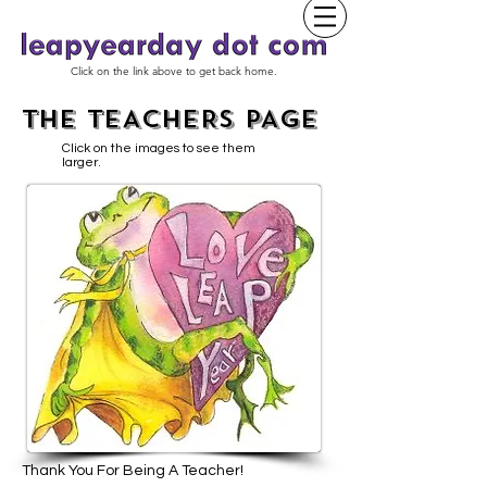
Click on the link above to get back home.
THE TEACHERS PAGE
Click on the images to see them
larger.
Thank You For Being A Teacher!