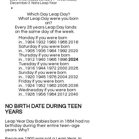
December 3 Not a Leap Year
Which Day Leap Day?
What Leap Day were you born
on?
Every 28 years Leap Day lands
on the same day of the week.
Monday If you were born
in...1904
1932 1960 1988 2016
Saturday if you were born
in...1908
1936 1964 1992 2020
Thursday if you were born
in...1912
1940 1968 1996
2024
Tuesday if you were born
in...1916
1944 1972 2000 2028
Sunday if you were born
in...1920
1948 1976 2004 2032
Friday if you were born
in...1924
1952 1980 2008 2036
Wednesday if you were born
in...1928
1956 1984 2012 2040
NO BIRTH DATE DURING TEEN
YEARS
Leap Year Day Babies born in 1884 had no
birthday during their entire teen-age
years. Why?
Because 1900 was not a Leap Year. In