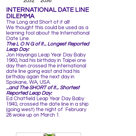
2032 2036
INTERNATIONAL DATE LINE
DILEMMA
The Long and Short of it all!
We thought this could be used as a
learning tool about the International
Date Line.
The L O N G of it... Longest Reported
Leap Day:
Jon Hayanga Leap Year Day Baby
1960, had his birthday in Taipei one
day then crossed the international
date line going east and had his
birthday again the next day in
Spokane, WA, USA.
...and The SHORT of it... Shortest
Reported Leap Day:
Ed Chatfield Leap Year Day Baby
1940, crossed the date line in a ship
(going west) the night of February
28 woke up on March 1.