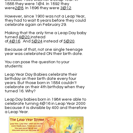
1888 they were 1@4. In 1892 they
were
2@8
. In 1896 they were
3@12
.
However, since 1900 was not a Leap Year,
they had to wait 8 years before they could
celebrate again on February 29.
Making that the only time a Leap Day baby
turned
4@20
instead
of
4@16
. And
5@24
instead of
5@20
.
Because of that, not one single teenage
year was celebrated ON their birth date.
You can pose the question to your
students:
Leap Year Day Babies celebrate their
birthday on their birth date every four
years. But those born in 1884 couldn't
celebrate on their 4th birthday when they
turned 16. Why?
Leap Day babies born in 1984 were able to
celebrate turning 4@16 in Leap Year 2000
because it is divisible by 400 and therefore
a Leap Year.