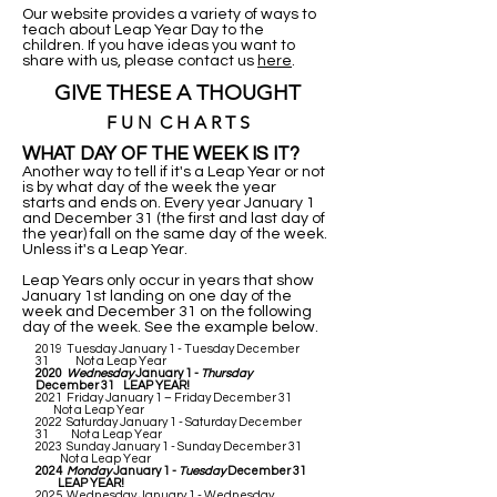
Our website provides a variety of ways to
teach about Leap Year Day to the
children. If you have ideas you want to
share with us, please contact us
here
.
GIVE THESE A THOUGHT
F U N C H A R T S
WHAT DAY OF THE WEEK IS IT?
Another way to tell if it's a Leap Year or not
is by what day of the week the year
starts and ends on. Every year January 1
and December 31 (the first and last day of
the year) fall on the same day of the week.
Unless it's a Leap Year.
Leap Years only occur in years that show
January 1st landing on one day of the
week and December 31 on the following
day of the week. See the example below.
2019 Tuesday January 1 - Tuesday December
31 Not a Leap Year
2020
Wednesday
January 1 -
Thursday
December 31 LEAP YEAR!
2021 Friday January 1 – Friday December 31
Not a Leap Year
2022 Saturday January 1 - Saturday December
31 Not a Leap Year
2023 Sunday January 1 - Sunday December 31
Not a Leap Year
2024
Monday
January 1 -
Tuesday
December 31
LEAP YEAR!
2025 Wednesday January 1 - Wednesday