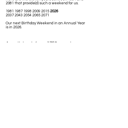
2081 that provide(d) such a weekend for us.
1981 1987 1998 2009
2015
2026
2037 2043 2054 2065 2071
Our next Birthday Weekend in an Annual Year
is in 2026.
A math book from 1758 uses Leap
Year in one of the math lessons.
LEAPING MATH ISSUES
1)
Jim was born in 1992. He has had
only 7 birthdays, on his birth date. How
could he be turning 32 next Leap Year
2020?
Answer: Because 1992 was a Leap
Year so Jim must have been born on
February 29.