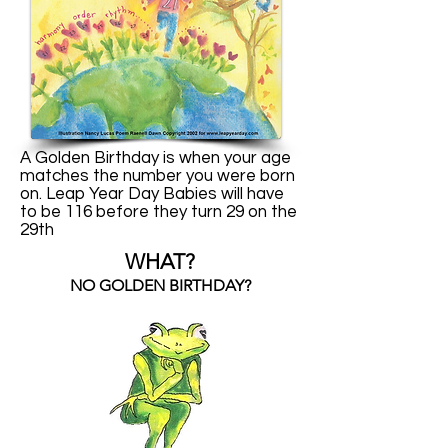
A Golden Birthday is when your age
matches the number you were born
on. Leap Year Day Babies will have
to be 116 before they turn 29 on the
29th
WHAT?
NO GOLDEN BIRTHDAY?