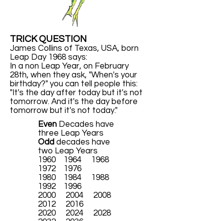
TRICK QUESTION
James Collins of Texas, USA, born
Leap Day 1968 says:
In a non Leap Year, on February
28th, when they ask, "When's your
birthday?" you can tell people this:
"It's the day after today but it's not
tomorrow. And it's the day before
tomorrow but it's not today."
Even
Decades have
three Leap Years
Odd
decades have
two Leap Years
1960 1964 1968
1972 1976
1980 1984 1988
1992 1996
2000 2004 2008
2012 2016
2020 2024 2028