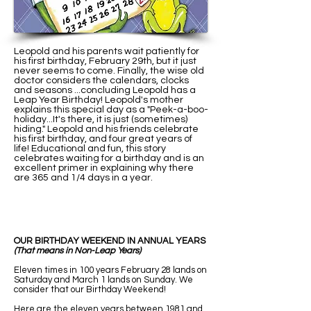
Leopold and his parents wait patiently for
his first birthday, February 29th, but it just
never seems to come. Finally, the wise old
doctor considers the calendars, clocks
and seasons ...concluding Leopold has a
Leap Year Birthday! Leopold's mother
explains this special day as a "Peek-a-boo-
holiday...It's there, it is just (sometimes)
hiding." Leopold and his friends celebrate
his first birthday, and four great years of
life! Educational and fun, this story
celebrates waiting for a birthday and is an
excellent primer in explaining why there
are 365 and 1/4 days in a year.
OUR BIRTHDAY WEEKEND IN ANNUAL YEARS
(That means in Non-Leap Years)
Eleven times in 100 years February 28 lands on
Saturday and March 1 lands on Sunday. We
consider that our Birthday Weekend!
Here are the eleven years between 1981 and