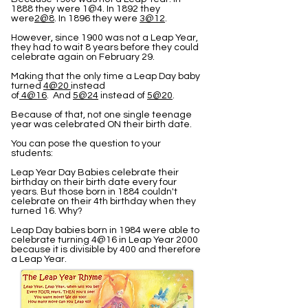
1888 they were 1@4. In 1892 they
were
2@8
. In 1896 they were
3@12
.
However, since 1900 was not a Leap Year,
they had to wait 8 years before they could
celebrate again on February 29.
Making that the only time a Leap Day baby
turned
4@20
instead
of
4@16
. And
5@24
instead of
5@20
.
Because of that, not one single teenage
year was celebrated ON their birth date.
You can pose the question to your
students:
Leap Year Day Babies celebrate their
birthday on their birth date every four
years. But those born in 1884 couldn't
celebrate on their 4th birthday when they
turned 16. Why?
Leap Day babies born in 1984 were able to
celebrate turning 4@16 in Leap Year 2000
because it is divisible by 400 and therefore
a Leap Year.