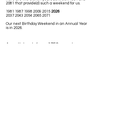
2081 that provide(d) such a weekend for us.
1981 1987 1998 2009
2015
2026
2037 2043 2054 2065 2071
Our next Birthday Weekend in an Annual Year
is in 2026.
A math book from 1758 uses Leap
Year in one of the math lessons.
LEAPING MATH ISSUES
1)
Jim was born in 1992. He has had
only 7 birthdays, on his birth date. How
could he be turning 32 next Leap Year
2020?
Answer: Because 1992 was a Leap
Year so Jim must have been born on
February 29.