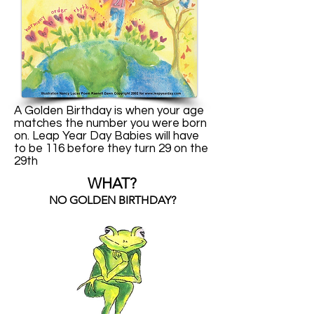
A Golden Birthday is when your age
matches the number you were born
on. Leap Year Day Babies will have
to be 116 before they turn 29 on the
29th
WHAT?
NO GOLDEN BIRTHDAY?