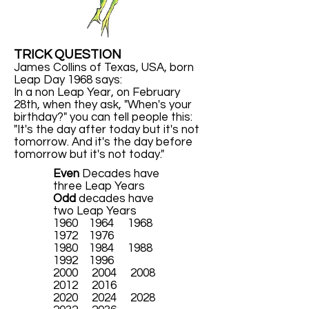
TRICK QUESTION
James Collins of Texas, USA, born
Leap Day 1968 says:
In a non Leap Year, on February
28th, when they ask, "When's your
birthday?" you can tell people this:
"It's the day after today but it's not
tomorrow. And it's the day before
tomorrow but it's not today."
Even
Decades have
three Leap Years
Odd
decades have
two Leap Years
1960 1964 1968
1972 1976
1980 1984 1988
1992 1996
2000 2004 2008
2012 2016
2020 2024 2028