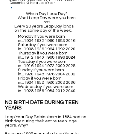
December 3 Not a Leap Year
Which Day Leap Day?
What Leap Day were you born
on?
Every 28 years Leap Day lands
on the same day of the week.
Monday If you were born
in...1904
1932 1960 1988 2016
Saturday if you were born
in...1908
1936 1964 1992 2020
Thursday if you were born
in...1912
1940 1968 1996
2024
Tuesday if you were born
in...1916
1944 1972 2000 2028
Sunday if you were born
in...1920
1948 1976 2004 2032
Friday if you were born
in...1924
1952 1980 2008 2036
Wednesday if you were born
in...1928
1956 1984 2012 2040
NO BIRTH DATE DURING TEEN
YEARS
Leap Year Day Babies born in 1884 had no
birthday during their entire teen-age
years. Why?
Because 1900 was not a Leap Year. In