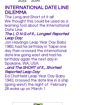
2032 2036
INTERNATIONAL DATE LINE
DILEMMA
The Long and Short of it all!
We thought this could be used as a
learning tool about the International
Date Line.
The L O N G of it... Longest Reported
Leap Day:
Jon Hayanga Leap Year Day Baby
1960, had his birthday in Taipei one
day then crossed the international
date line going east and had his
birthday again the next day in
Spokane, WA, USA.
...and The SHORT of it... Shortest
Reported Leap Day:
Ed Chatfield Leap Year Day Baby
1940, crossed the date line in a ship
(going west) the night of February
28 woke up on March 1.