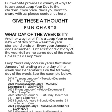
Our website provides a variety of ways to
teach about Leap Year Day to the
children. If you have ideas you want to
share with us, please contact us
here
.
GIVE THESE A THOUGHT
F U N C H A R T S
WHAT DAY OF THE WEEK IS IT?
Another way to tell if it's a Leap Year or not
is by what day of the week the year
starts and ends on. Every year January 1
and December 31 (the first and last day of
the year) fall on the same day of the week.
Unless it's a Leap Year.
Leap Years only occur in years that show
January 1st landing on one day of the
week and December 31 on the following
day of the week. See the example below.
2019 Tuesday January 1 - Tuesday December
31 Not a Leap Year
2020
Wednesday
January 1 -
Thursday
December 31 LEAP YEAR!
2021 Friday January 1 – Friday December 31
Not a Leap Year
2022 Saturday January 1 - Saturday December
31 Not a Leap Year
2023 Sunday January 1 - Sunday December 31
Not a Leap Year
2024
Monday
January 1 -
Tuesday
December 31
LEAP YEAR!
2025 Wednesday January 1 - Wednesday