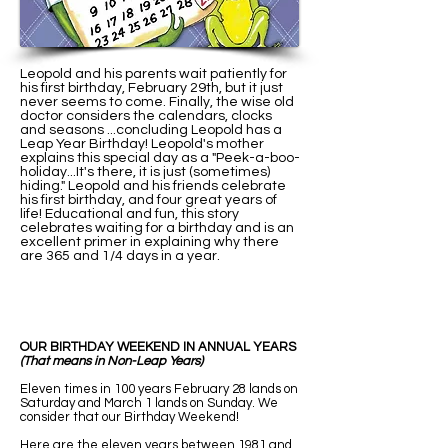
Leopold and his parents wait patiently for
his first birthday, February 29th, but it just
never seems to come. Finally, the wise old
doctor considers the calendars, clocks
and seasons ...concluding Leopold has a
Leap Year Birthday! Leopold's mother
explains this special day as a "Peek-a-boo-
holiday...It's there, it is just (sometimes)
hiding." Leopold and his friends celebrate
his first birthday, and four great years of
life! Educational and fun, this story
celebrates waiting for a birthday and is an
excellent primer in explaining why there
are 365 and 1/4 days in a year.
OUR BIRTHDAY WEEKEND IN ANNUAL YEARS
(That means in Non-Leap Years)
Eleven times in 100 years February 28 lands on
Saturday and March 1 lands on Sunday. We
consider that our Birthday Weekend!
Here are the eleven years between 1981 and