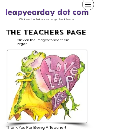
Click on the link above to get back home.
THE TEACHERS PAGE
Click on the images to see them
larger.
Thank You For Being A Teacher!