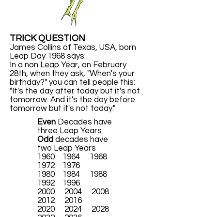
TRICK QUESTION
James Collins of Texas, USA, born
Leap Day 1968 says:
In a non Leap Year, on February
28th, when they ask, "When's your
birthday?" you can tell people this:
"It's the day after today but it's not
tomorrow. And it's the day before
tomorrow but it's not today."
Even
Decades have
three Leap Years
Odd
decades have
two Leap Years
1960 1964 1968
1972 1976
1980 1984 1988
1992 1996
2000 2004 2008
2012 2016
2020 2024 2028