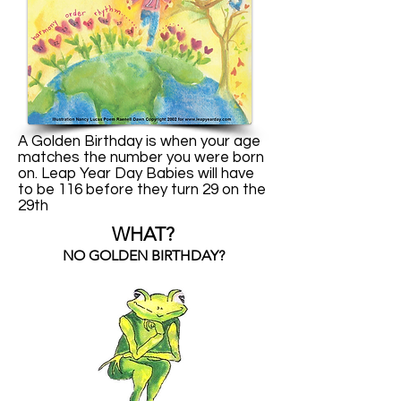
A Golden Birthday is when your age
matches the number you were born
on. Leap Year Day Babies will have
to be 116 before they turn 29 on the
29th
WHAT?
NO GOLDEN BIRTHDAY?