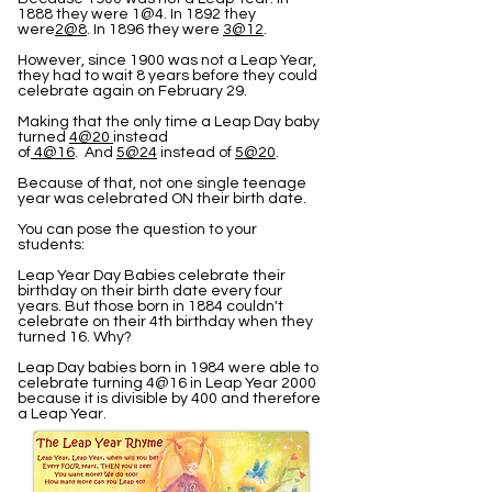
1888 they were 1@4. In 1892 they
were
2@8
. In 1896 they were
3@12
.
However, since 1900 was not a Leap Year,
they had to wait 8 years before they could
celebrate again on February 29.
Making that the only time a Leap Day baby
turned
4@20
instead
of
4@16
. And
5@24
instead of
5@20
.
Because of that, not one single teenage
year was celebrated ON their birth date.
You can pose the question to your
students:
Leap Year Day Babies celebrate their
birthday on their birth date every four
years. But those born in 1884 couldn't
celebrate on their 4th birthday when they
turned 16. Why?
Leap Day babies born in 1984 were able to
celebrate turning 4@16 in Leap Year 2000
because it is divisible by 400 and therefore
a Leap Year.