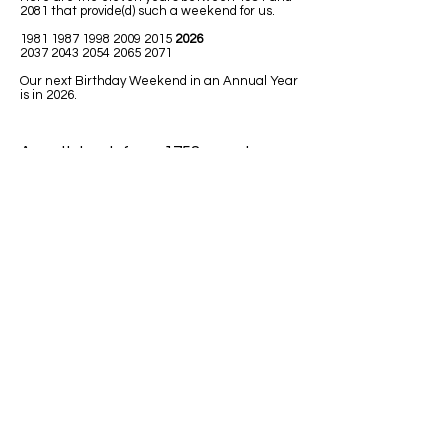
2081 that provide(d) such a weekend for us.
1981 1987 1998 2009
2015
2026
2037 2043 2054 2065 2071
Our next Birthday Weekend in an Annual Year
is in 2026.
A math book from 1758 uses Leap
Year in one of the math lessons.
LEAPING MATH ISSUES
1)
Jim was born in 1992. He has had
only 7 birthdays, on his birth date. How
could he be turning 32 next Leap Year
2020?
Answer: Because 1992 was a Leap
Year so Jim must have been born on
February 29.