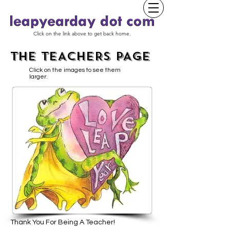
Click on the link above to get back home.
THE TEACHERS PAGE
Click on the images to see them
larger.
Thank You For Being A Teacher!