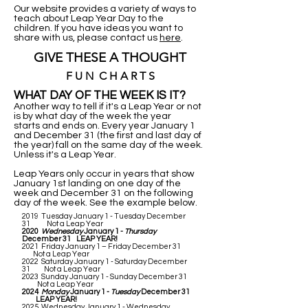
Our website provides a variety of ways to
teach about Leap Year Day to the
children. If you have ideas you want to
share with us, please contact us
here
.
GIVE THESE A THOUGHT
F U N C H A R T S
WHAT DAY OF THE WEEK IS IT?
Another way to tell if it's a Leap Year or not
is by what day of the week the year
starts and ends on. Every year January 1
and December 31 (the first and last day of
the year) fall on the same day of the week.
Unless it's a Leap Year.
Leap Years only occur in years that show
January 1st landing on one day of the
week and December 31 on the following
day of the week. See the example below.
2019 Tuesday January 1 - Tuesday December
31 Not a Leap Year
2020
Wednesday
January 1 -
Thursday
December 31 LEAP YEAR!
2021 Friday January 1 – Friday December 31
Not a Leap Year
2022 Saturday January 1 - Saturday December
31 Not a Leap Year
2023 Sunday January 1 - Sunday December 31
Not a Leap Year
2024
Monday
January 1 -
Tuesday
December 31
LEAP YEAR!
2025 Wednesday January 1 - Wednesday