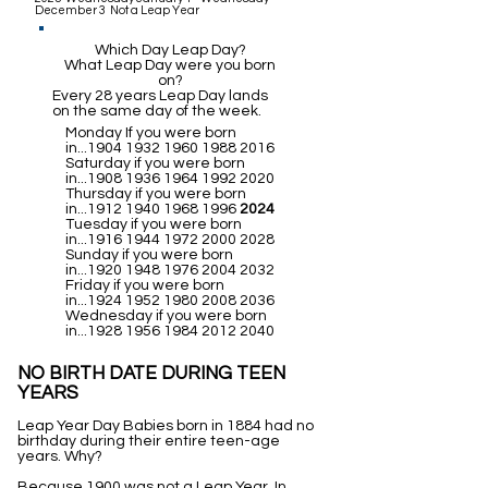
December 3 Not a Leap Year
Which Day Leap Day?
What Leap Day were you born
on?
Every 28 years Leap Day lands
on the same day of the week.
Monday If you were born
in...1904
1932 1960 1988 2016
Saturday if you were born
in...1908
1936 1964 1992 2020
Thursday if you were born
in...1912
1940 1968 1996
2024
Tuesday if you were born
in...1916
1944 1972 2000 2028
Sunday if you were born
in...1920
1948 1976 2004 2032
Friday if you were born
in...1924
1952 1980 2008 2036
Wednesday if you were born
in...1928
1956 1984 2012 2040
NO BIRTH DATE DURING TEEN
YEARS
Leap Year Day Babies born in 1884 had no
birthday during their entire teen-age
years. Why?
Because 1900 was not a Leap Year. In