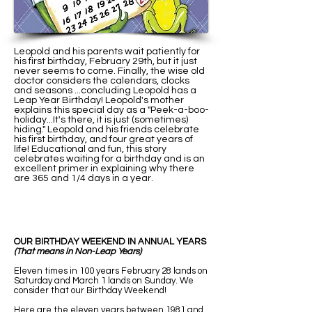
Leopold and his parents wait patiently for
his first birthday, February 29th, but it just
never seems to come. Finally, the wise old
doctor considers the calendars, clocks
and seasons ...concluding Leopold has a
Leap Year Birthday! Leopold's mother
explains this special day as a "Peek-a-boo-
holiday...It's there, it is just (sometimes)
hiding." Leopold and his friends celebrate
his first birthday, and four great years of
life! Educational and fun, this story
celebrates waiting for a birthday and is an
excellent primer in explaining why there
are 365 and 1/4 days in a year.
OUR BIRTHDAY WEEKEND IN ANNUAL YEARS
(That means in Non-Leap Years)
Eleven times in 100 years February 28 lands on
Saturday and March 1 lands on Sunday. We
consider that our Birthday Weekend!
Here are the eleven years between 1981 and