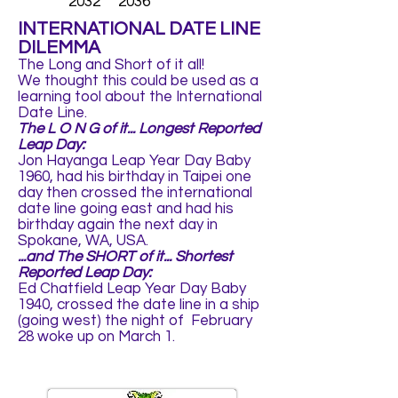
2032 2036
INTERNATIONAL DATE LINE
DILEMMA
The Long and Short of it all!
We thought this could be used as a
learning tool about the International
Date Line.
The L O N G of it... Longest Reported
Leap Day:
Jon Hayanga Leap Year Day Baby
1960, had his birthday in Taipei one
day then crossed the international
date line going east and had his
birthday again the next day in
Spokane, WA, USA.
...and The SHORT of it... Shortest
Reported Leap Day:
Ed Chatfield Leap Year Day Baby
1940, crossed the date line in a ship
(going west) the night of February
28 woke up on March 1.