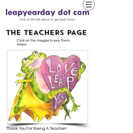
Click on the link above to get back home.
THE TEACHERS PAGE
Click on the images to see them
larger.
Thank You For Being A Teacher!