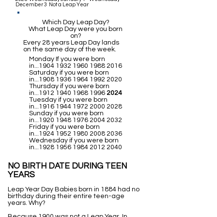
December 3 Not a Leap Year
Which Day Leap Day?
What Leap Day were you born
on?
Every 28 years Leap Day lands
on the same day of the week.
Monday If you were born
in...1904
1932 1960 1988 2016
Saturday if you were born
in...1908
1936 1964 1992 2020
Thursday if you were born
in...1912
1940 1968 1996
2024
Tuesday if you were born
in...1916
1944 1972 2000 2028
Sunday if you were born
in...1920
1948 1976 2004 2032
Friday if you were born
in...1924
1952 1980 2008 2036
Wednesday if you were born
in...1928
1956 1984 2012 2040
NO BIRTH DATE DURING TEEN
YEARS
Leap Year Day Babies born in 1884 had no
birthday during their entire teen-age
years. Why?
Because 1900 was not a Leap Year. In