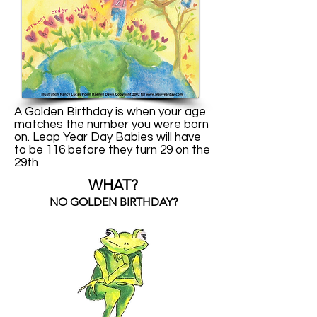
A Golden Birthday is when your age
matches the number you were born
on. Leap Year Day Babies will have
to be 116 before they turn 29 on the
29th
WHAT?
NO GOLDEN BIRTHDAY?