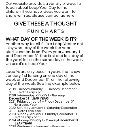
Our website provides a variety of ways to
teach about Leap Year Day to the
children. If you have ideas you want to
share with us, please contact us
here
.
GIVE THESE A THOUGHT
F U N C H A R T S
WHAT DAY OF THE WEEK IS IT?
Another way to tell if it's a Leap Year or not
is by what day of the week the year
starts and ends on. Every year January 1
and December 31 (the first and last day of
the year) fall on the same day of the week.
Unless it's a Leap Year.
Leap Years only occur in years that show
January 1st landing on one day of the
week and December 31 on the following
day of the week. See the example below.
2019 Tuesday January 1 - Tuesday December
31 Not a Leap Year
2020
Wednesday
January 1 -
Thursday
December 31 LEAP YEAR!
2021 Friday January 1 – Friday December 31
Not a Leap Year
2022 Saturday January 1 - Saturday December
31 Not a Leap Year
2023 Sunday January 1 - Sunday December 31
Not a Leap Year
2024
Monday
January 1 -
Tuesday
December 31
LEAP YEAR!
2025 Wednesday January 1 - Wednesday