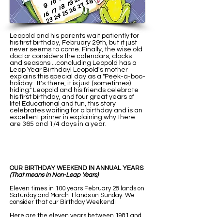
Leopold and his parents wait patiently for
his first birthday, February 29th, but it just
never seems to come. Finally, the wise old
doctor considers the calendars, clocks
and seasons ...concluding Leopold has a
Leap Year Birthday! Leopold's mother
explains this special day as a "Peek-a-boo-
holiday...It's there, it is just (sometimes)
hiding." Leopold and his friends celebrate
his first birthday, and four great years of
life! Educational and fun, this story
celebrates waiting for a birthday and is an
excellent primer in explaining why there
are 365 and 1/4 days in a year.
OUR BIRTHDAY WEEKEND IN ANNUAL YEARS
(That means in Non-Leap Years)
Eleven times in 100 years February 28 lands on
Saturday and March 1 lands on Sunday. We
consider that our Birthday Weekend!
Here are the eleven years between 1981 and