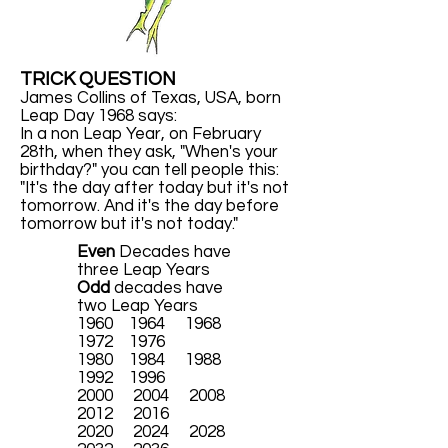
TRICK QUESTION
James Collins of Texas, USA, born
Leap Day 1968 says:
In a non Leap Year, on February
28th, when they ask, "When's your
birthday?" you can tell people this:
"It's the day after today but it's not
tomorrow. And it's the day before
tomorrow but it's not today."
Even
Decades have
three Leap Years
Odd
decades have
two Leap Years
1960 1964 1968
1972 1976
1980 1984 1988
1992 1996
2000 2004 2008
2012 2016
2020 2024 2028