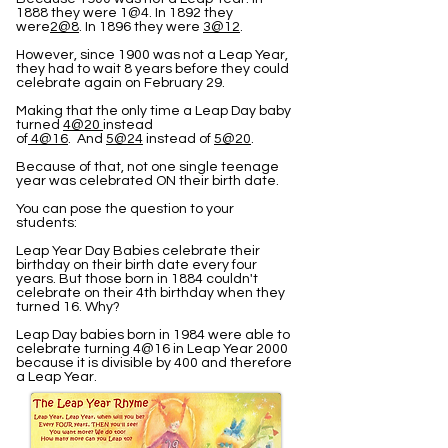
1888 they were 1@4. In 1892 they
were
2@8
. In 1896 they were
3@12
.
However, since 1900 was not a Leap Year,
they had to wait 8 years before they could
celebrate again on February 29.
Making that the only time a Leap Day baby
turned
4@20
instead
of
4@16
. And
5@24
instead of
5@20
.
Because of that, not one single teenage
year was celebrated ON their birth date.
You can pose the question to your
students:
Leap Year Day Babies celebrate their
birthday on their birth date every four
years. But those born in 1884 couldn't
celebrate on their 4th birthday when they
turned 16. Why?
Leap Day babies born in 1984 were able to
celebrate turning 4@16 in Leap Year 2000
because it is divisible by 400 and therefore
a Leap Year.