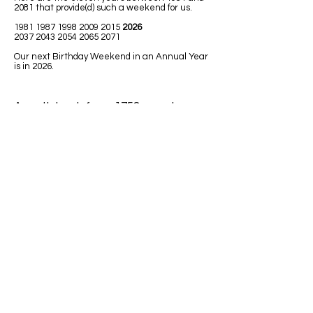
2081 that provide(d) such a weekend for us.
1981 1987 1998 2009
2015
2026
2037 2043 2054 2065 2071
Our next Birthday Weekend in an Annual Year
is in 2026.
A math book from 1758 uses Leap
Year in one of the math lessons.
LEAPING MATH ISSUES
1)
Jim was born in 1992. He has had
only 7 birthdays, on his birth date. How
could he be turning 32 next Leap Year
2020?
Answer: Because 1992 was a Leap
Year so Jim must have been born on
February 29.