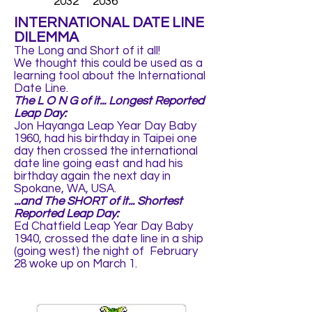
2032 2036
INTERNATIONAL DATE LINE
DILEMMA
The Long and Short of it all!
We thought this could be used as a
learning tool about the International
Date Line.
The L O N G of it... Longest Reported
Leap Day:
Jon Hayanga Leap Year Day Baby
1960, had his birthday in Taipei one
day then crossed the international
date line going east and had his
birthday again the next day in
Spokane, WA, USA.
...and The SHORT of it... Shortest
Reported Leap Day:
Ed Chatfield Leap Year Day Baby
1940, crossed the date line in a ship
(going west) the night of February
28 woke up on March 1.