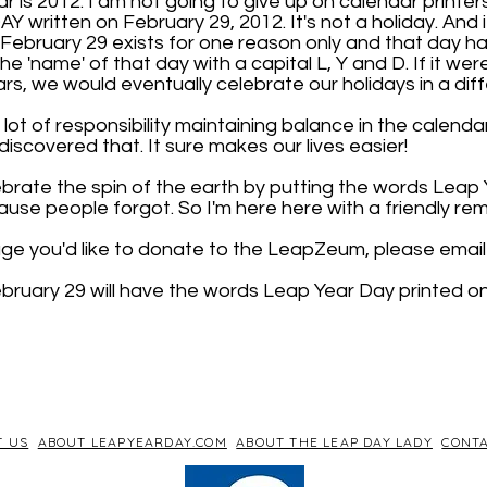
 is 2012. I am not going to give up on calendar printers
 written on February 29, 2012. It's not a holiday. And 
. February 29 exists for one reason only and that day has
 the 'name' of that day with a capital L, Y and D. If it wer
rs, we would eventually celebrate our holidays in a dif
lot of responsibility maintaining balance in the calendar.
iscovered that. It sure makes our lives easier!
brate the spin of the earth by putting the words Leap
use people forgot. So I'm here here with a friendly rem
age you'd like to donate to the LeapZeum, please email 
bruary 29 will have the words Leap Year Day printed on 
T US
ABOUT LEAPYEARDAY.COM
ABOUT THE LEAP DAY LADY
CONTA