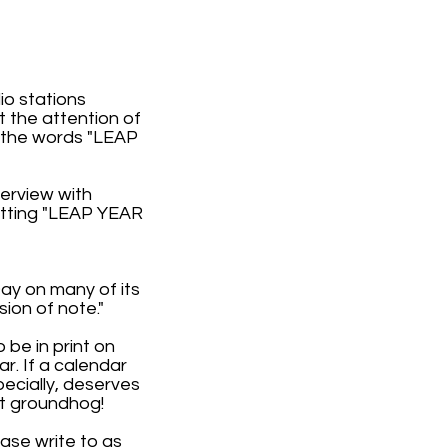
o stations
t the attention of
 the words "LEAP
terview with
utting "LEAP YEAR
Day on many of its
ion of note."
 be in print on
r. If a calendar
ecially, deserves
at groundhog!
ease write to as