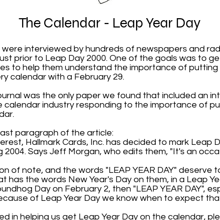
The Calendar - Leap Year Day
 were interviewed by hundreds of newspapers and radi
ust prior to Leap Day 2000. One of the goals was to ge
es to help them understand the importance of putting
y calendar with a February 29.
ournal was the only paper we found that included an in
calendar industry responding to the importance of p
dar.
ast paragraph of the article:
nterest, Hallmark Cards, Inc. has decided to mark Leap 
g 2004. Says Jeff Morgan, who edits them, "It's an occas
sion of note, and the words "LEAP YEAR DAY" deserve to
at has the words New Year's Day on them, in a Leap Yea
undhog Day on February 2, then "LEAP YEAR DAY", esp
s because of Leap Year Day we know when to expect th
ted in helping us get Leap Year Day on the calendar, pl