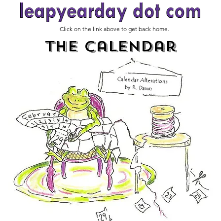
Click on the link above to get back home.
The Calendar