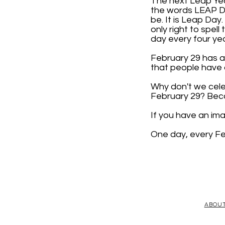
The next Leap Year
the words LEAP DAY
be. It is Leap Day
only right to spell
day every four yea
February 29 has a 
that people have d
Why don't we cele
February 29? Beca
If you have an im
One day, every Fe
ABOU