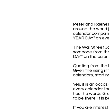
Peter and Raenell
around the world j
calendar compani
YEAR DAY" on ever
The Wall Street J
someone from the 
DAY" on the calen
Quoting from the l
Given the rising i
calendars, startin
Yes, it is an occa
every calendar th
has the words Gro
to be there. It i
If you are interes