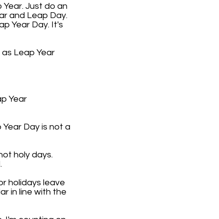
 Year. Just do an
ear and Leap Day.
ap Year Day. It's
9 as Leap Year
ap Year
 Year Day is not a
not holy days.
.
or holidays leave
 in line with the