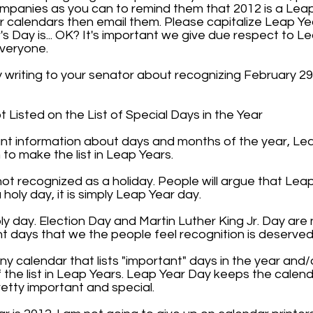
panies as you can to remind them that 2012 is a Leap
or calendars then email them. Please capitalize Leap Y
's Day is... OK? It's important we give due respect to Le
everyone.
y writing to your senator about recognizing February 2
Listed on the List of Special Days in the Year
tant information about days and months of the year, Le
to make the list in Leap Years.
ot recognized as a holiday. People will argue that Leap
a holy day, it is simply Leap Year day.
holy day. Election Day and Martin Luther King Jr. Day are 
t days that we the people feel recognition is deserved
 calendar that lists "important" days in the year and/
the list in Leap Years. Leap Year Day keeps the calendar
retty important and special.