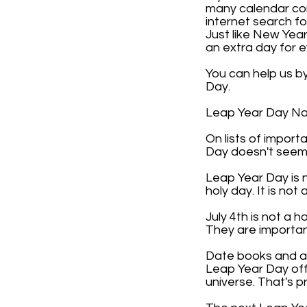
many calendar com
internet search f
Just like New Year
an extra day for 
You can help us b
Day.
Leap Year Day Not 
On lists of impor
Day doesn't seem 
Leap Year Day is n
holy day. It is not 
July 4th is not a 
They are importan
Date books and any
Leap Year Day off 
universe. That's p