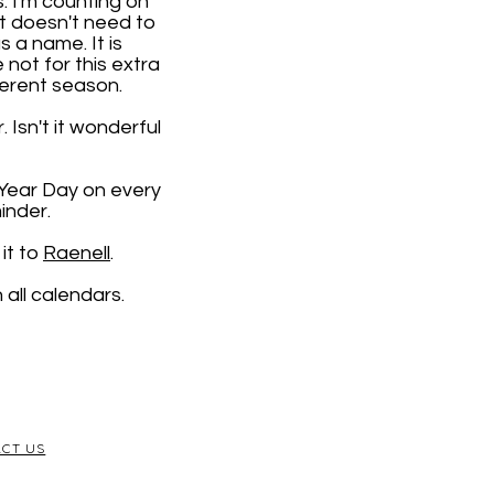
. I'm counting on
it doesn't need to
 a name. It is
e not for this extra
ferent season.
 Isn't it wonderful
 Year Day on every
inder.
it to
Raenell
.
all calendars.
CT US