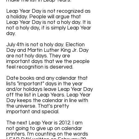
make the list in Leap Years.
Leap Year Day is not recognized as
a holiday. People will argue that
Leap Year Day is not a holy day. It is
not a holy day, it is simply Leap Year
day.
July 4th is not a holy day. Election
Day and Martin Luther King Jr. Day
are not holy days. They are
important days that we the people
feel recognition is deserved.
Date books and any calendar that
lists "important" days in the year
and/or holidays leave Leap Year Day
off the list in Leap Years. Leap Year
Day keeps the calendar in line with
the universe. That's pretty
important and special.
The next Leap Year is 2012. I am
not going to give up on calendar
printers. I'm counting on the words