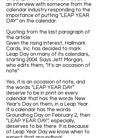
an interview with someone from the
calendar industry responding to the
importance of putting "LEAP YEAR
DAY" on the calendar.
Quoting from the last paragraph of
the article:
Given the rising interest, Hallmark
Cards, Inc. has decided to mark
Leap Day on many of its calendars,
starting 2004. Says Jeff Morgan,
who edits them, "It's an occasion of
note."
Yes, it is an occasion of note, and
the words "LEAP YEAR DAY"
deserve to be in print on every
calendar that has the words New
Year's Day on them, in a Leap Year.
If a calendar has the words
Groundhog Day on February 2, then
"LEAP YEAR DAY", especially,
deserves to be there. It is because
of Leap Year Day we know when to
expect that groundhog!