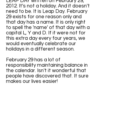
LEAP DAY written on February 29,
2012. It's not a holiday. And it doesn't
need to be. It is Leap Day. February
29 exists for one reason only and
that day has a name. It is only right
to spell the 'name' of that day with a
capital L, Y and D. If it were not for
this extra day every four years, we
would eventually celebrate our
holidays in a different season.
February 29 has a lot of
responsibility maintaining balance in
the calendar. Isn't it wonderful that
people have discovered that. It sure
makes our lives easier!
Why don't we celebrate the spin of
the earth by putting the words Leap
Year Day on every February 29?
Because people forgot. So I'm here
here with a friendly reminder.
If you have an image you'd like to
donate to the LeapZeum, please