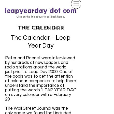
Click on the link above to get back home.
The Calendar
The Calendar - Leap
Year Day
Peter and Raenell were interviewed
by hundreds of newspapers and
radio stations around the world
just prior to Leap Day 2000. One of
the goals was to get the attention
of calendar companies to help them
understand the importance of
putting the words "LEAP YEAR DAY"
on every calendar with a February
29.
The Wall Street Journal was the
only paper we found that included