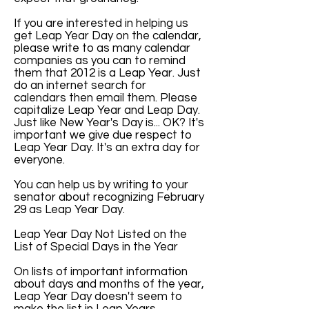
If you are interested in helping us
get Leap Year Day on the calendar,
please write to as many calendar
companies as you can to remind
them that 2012 is a Leap Year. Just
do an internet search for
calendars then email them. Please
capitalize Leap Year and Leap Day.
Just like New Year's Day is... OK? It's
important we give due respect to
Leap Year Day. It's an extra day for
everyone.
You can help us by writing to your
senator about recognizing February
29 as Leap Year Day.
Leap Year Day Not Listed on the
List of Special Days in the Year
On lists of important information
about days and months of the year,
Leap Year Day doesn't seem to