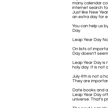
many calendar com
internet search f
Just like New Year
an extra day for 
You can help us b
Day.
Leap Year Day Not 
On lists of impor
Day doesn't seem 
Leap Year Day is n
holy day. It is not 
July 4th is not a 
They are importan
Date books and any
Leap Year Day off 
universe. That's p