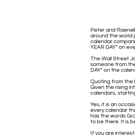
Peter and Raenell
around the world j
calendar compani
YEAR DAY" on ever
The Wall Street J
someone from the 
DAY" on the calen
Quoting from the l
Given the rising i
calendars, startin
Yes, it is an occa
every calendar th
has the words Gro
to be there. It i
If you are interes