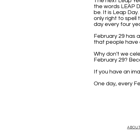
The next Leap Year
the words LEAP DAY
be. It is Leap Day
only right to spell
day every four yea
February 29 has a 
that people have d
Why don't we cele
February 29? Beca
If you have an im
One day, every Fe
ABOU