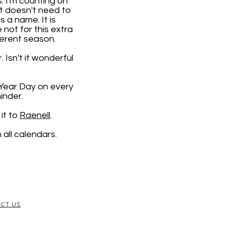
. I'm counting on
it doesn't need to
 a name. It is
e not for this extra
ferent season.
 Isn't it wonderful
 Year Day on every
inder.
it to
Raenell
.
all calendars.
CT US