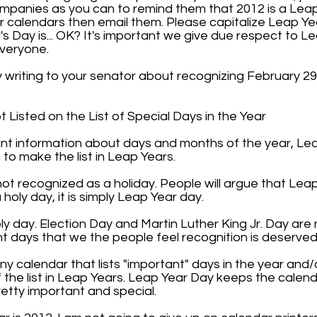
panies as you can to remind them that 2012 is a Leap
or calendars then email them. Please capitalize Leap Y
's Day is... OK? It's important we give due respect to Le
everyone.
y writing to your senator about recognizing February 2
Listed on the List of Special Days in the Year
tant information about days and months of the year, Le
to make the list in Leap Years.
ot recognized as a holiday. People will argue that Leap
a holy day, it is simply Leap Year day.
holy day. Election Day and Martin Luther King Jr. Day are 
t days that we the people feel recognition is deserved
 calendar that lists "important" days in the year and/
the list in Leap Years. Leap Year Day keeps the calendar
retty important and special.