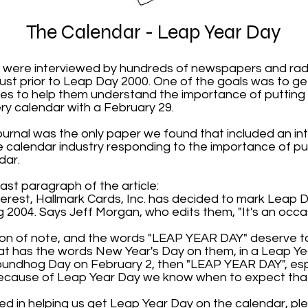
The Calendar - Leap Year Day
 were interviewed by hundreds of newspapers and radi
ust prior to Leap Day 2000. One of the goals was to ge
es to help them understand the importance of putting
y calendar with a February 29.
ournal was the only paper we found that included an in
calendar industry responding to the importance of p
dar.
ast paragraph of the article:
nterest, Hallmark Cards, Inc. has decided to mark Leap 
g 2004. Says Jeff Morgan, who edits them, "It's an occas
sion of note, and the words "LEAP YEAR DAY" deserve to
at has the words New Year's Day on them, in a Leap Yea
undhog Day on February 2, then "LEAP YEAR DAY", esp
s because of Leap Year Day we know when to expect th
ted in helping us get Leap Year Day on the calendar, pl