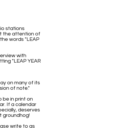
o stations
t the attention of
 the words "LEAP
terview with
utting "LEAP YEAR
Day on many of its
ion of note."
 be in print on
r. If a calendar
ecially, deserves
at groundhog!
ease write to as