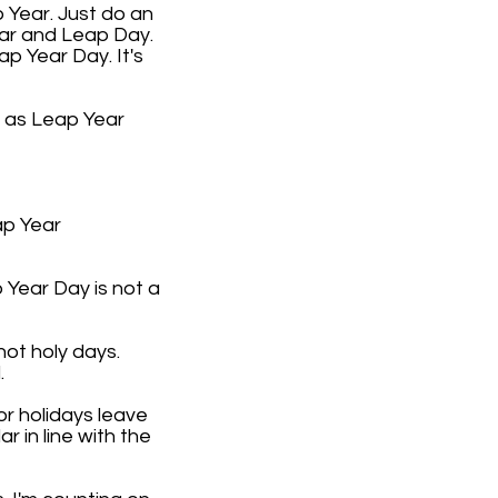
 Year. Just do an
ear and Leap Day.
ap Year Day. It's
9 as Leap Year
ap Year
 Year Day is not a
not holy days.
.
or holidays leave
 in line with the