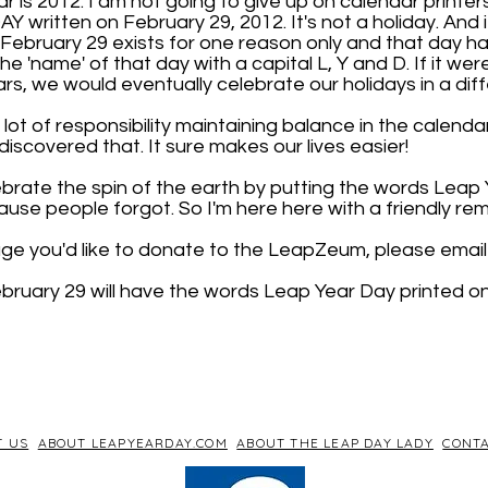
 is 2012. I am not going to give up on calendar printers
 written on February 29, 2012. It's not a holiday. And 
. February 29 exists for one reason only and that day has
 the 'name' of that day with a capital L, Y and D. If it wer
rs, we would eventually celebrate our holidays in a dif
lot of responsibility maintaining balance in the calendar.
iscovered that. It sure makes our lives easier!
brate the spin of the earth by putting the words Leap
use people forgot. So I'm here here with a friendly rem
age you'd like to donate to the LeapZeum, please email 
bruary 29 will have the words Leap Year Day printed on 
T US
ABOUT LEAPYEARDAY.COM
ABOUT THE LEAP DAY LADY
CONTA