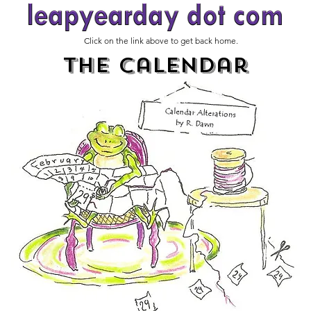
Click on the link above to get back home.
The Calendar