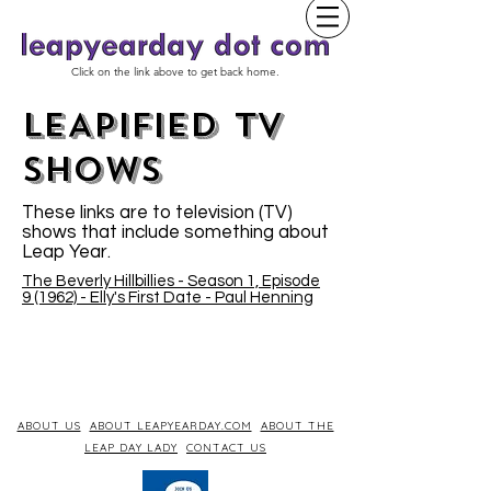
Click on the link above to get back home.
LEAPIFIED TV
SHOWs
These links are to television (TV)
shows that include something about
Leap Year.
The Beverly Hillbillies - Season 1, Episode
9 (1962) - Elly's First Date - Paul Henning
ABOUT US
ABOUT LEAPYEARDAY.COM
ABOUT THE
LEAP DAY LADY
CONTACT US