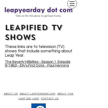
Click on the link above to get back home.
LEAPIFIED TV
SHOWs
These links are to television (TV)
shows that include something about
Leap Year.
The Beverly Hillbillies - Season 1, Episode
9 (1962) - Elly's First Date - Paul Henning
ABOUT US
ABOUT LEAPYEARDAY.COM
ABOUT THE
LEAP DAY LADY
CONTACT US