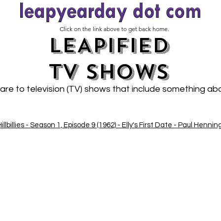
Click on the link above to get back home.
LEAPIFIED
TV SHOWs
 are to television (TV) shows that include something a
llbillies - Season 1, Episode 9 (1962) - Elly's First Date - Paul Hennin