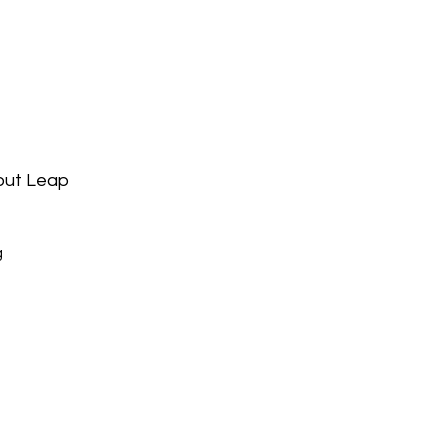
bout Leap
g