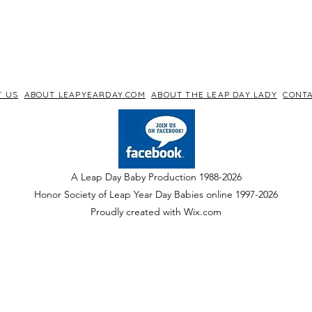
T US
ABOUT LEAPYEARDAY.COM
ABOUT THE LEAP DAY LADY
CONTA
A Leap Day Baby Production 1988-2026
Honor Society of Leap Year Day Babies online 1997
-
2026
P
roudly created with Wix.com