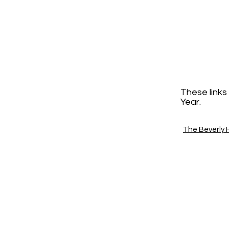
These links
Year.
The Beverly Hi