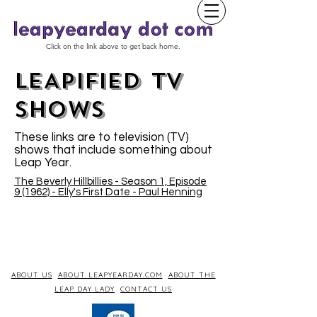
Click on the link above to get back home.
LEAPIFIED TV
SHOWs
These links are to television (TV)
shows that include something about
Leap Year.
The Beverly Hillbillies - Season 1, Episode
9 (1962) - Elly's First Date - Paul Henning
ABOUT US
ABOUT LEAPYEARDAY.COM
ABOUT THE
LEAP DAY LADY
CONTACT US