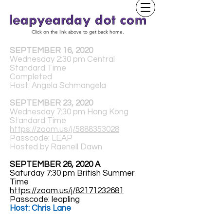
Click on the link above to get back home.
SEPTEMBER 16, 2020
Wednesday 2:30 pm Central
Standard Time
Completed
Host: Angela Schmangela
SEPTEMBER 23, 2020
Wednesday 7:30 pm Hong Kong
Standard Time
https://zoom.us/j/5888353028
Passcode: LEAP
Hosted by Raenell Dawn
SEPTEMBER 26, 2020 A
Saturday 7:30 pm British Summer
Time
https://zoom.us/j/82171232681
Passcode: leapling
Host: Chris Lane