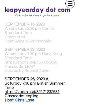
Click on the link above to get back home.
SEPTEMBER 16, 2020
Wednesday 2:30 pm Central
Standard Time
Completed
Host: Angela Schmangela
SEPTEMBER 23, 2020
Wednesday 7:30 pm Hong Kong
Standard Time
https://zoom.us/j/5888353028
Passcode: LEAP
Hosted by Raenell Dawn
SEPTEMBER 26, 2020 A
Saturday 7:30 pm British Summer
Time
https://zoom.us/j/82171232681
Passcode: leapling
Host: Chris Lane