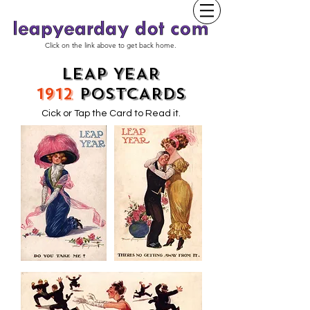
Click on the link above to get back home.
LEAP YEAR
1912
POSTCARDS
Cick or Tap the Card to Read it.