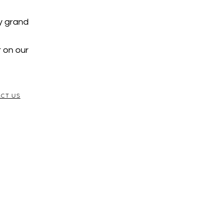
y grand
r on our
CT US