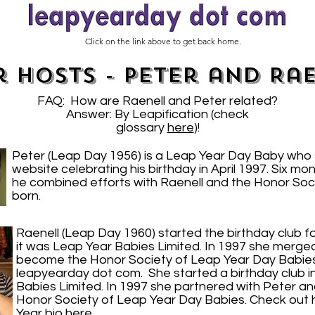
Click on the link above to get back home.
 Hosts - Peter and Ra
FAQ: How are Raenell and Peter related?
Answer: By Leapification (check
glossary
here
)!
Peter (Leap Day 1956) is a Leap Year Day Baby who 
website celebrating his birthday in April 1997. Six mon
he combined efforts with Raenell and the Honor Soc
born.
Raenell (Leap Day 1960) started the birthday club fo
it was Leap Year Babies Limited. In 1997 she merged 
become the Honor Society of Leap Year Day Babies. S
leapyearday dot com. She started a birthday club i
Babies Limited. In 1997 she partnered with Peter a
Honor Society of Leap Year Day Babies. Check out
Year bio
here
.