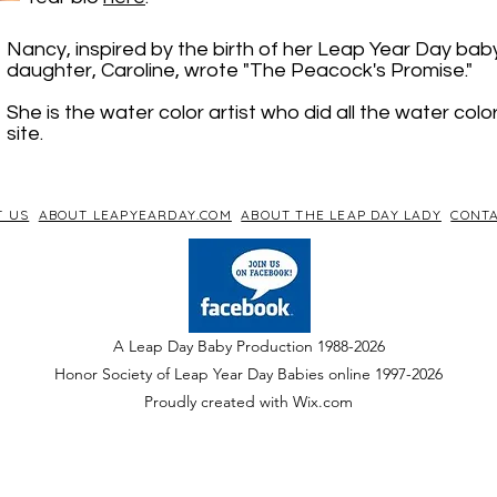
Nancy, inspired by the birth of her Leap Year Day bab
daughter, Caroline, wrote "The Peacock's Promise."
She is the water color artist who did all the water colo
site.
T US
ABOUT LEAPYEARDAY.COM
ABOUT THE LEAP DAY LADY
CONTA
A Leap Day Baby Production 1988-2026
Honor Society of Leap Year Day Babies online 1997
-
2026
P
roudly created with Wix.com