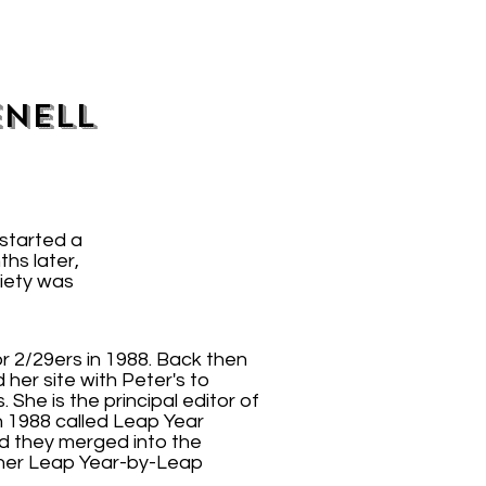
enell
started a
ths later,
iety was
r 2/29ers in 1988. Back then
her site with Peter's to
he is the principal editor of
n 1988 called Leap Year
nd they merged into the
 her Leap Year-by-Leap