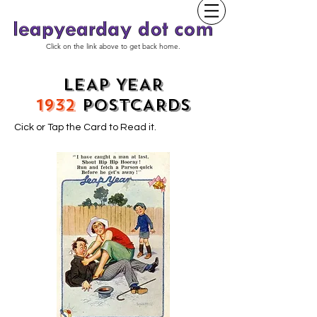
Click on the link above to get back home.
LEAP YEAR
1932
POSTCARDS
Cick or Tap the Card to Read it.