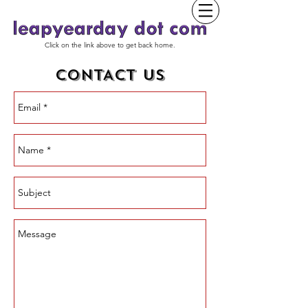
Click on the link above to get back home.
CONTACT US