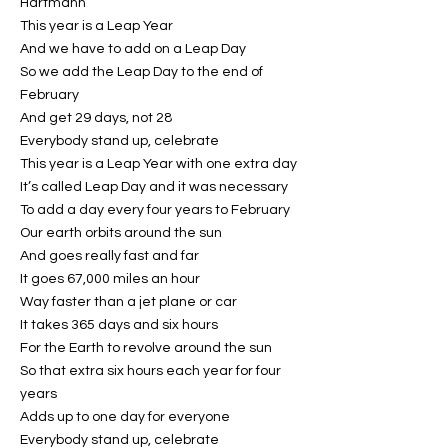
Hartmann
This year is a Leap Year
And we have to add on a Leap Day
So we add the Leap Day to the end of
February
And get 29 days, not 28
Everybody stand up, celebrate
This year is a Leap Year with one extra day
It’s called Leap Day and it was necessary
To add a day every four years to February
Our earth orbits around the sun
And goes really fast and far
It goes 67,000 miles an hour
Way faster than a jet plane or car
It takes 365 days and six hours
For the Earth to revolve around the sun
So that extra six hours each year for four
years
Adds up to one day for everyone
Everybody stand up, celebrate