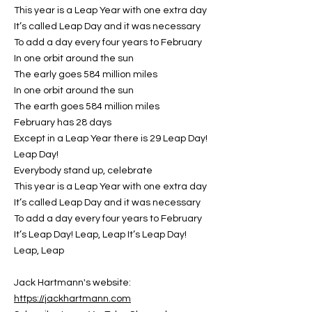
This year is a Leap Year with one extra day
It’s called Leap Day and it was necessary
To add a day every four years to February
In one orbit around the sun
The early goes 584 million miles
In one orbit around the sun
The earth goes 584 million miles
February has 28 days
Except in a Leap Year there is 29 Leap Day!
Leap Day!
Everybody stand up, celebrate
This year is a Leap Year with one extra day
It’s called Leap Day and it was necessary
To add a day every four years to February
It’s Leap Day! Leap, Leap It’s Leap Day!
Leap, Leap
Jack Hartmann's website:
https://jackhartmann.com