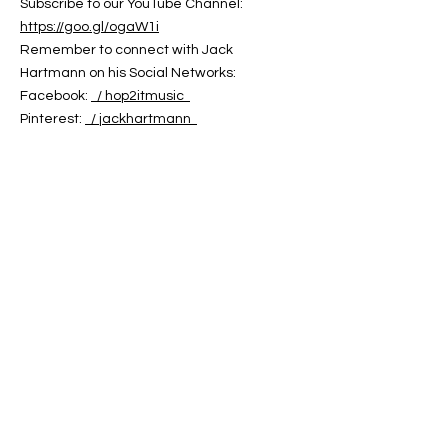
Subscribe to our YouTube Channel:
https://goo.gl/ogaW1i
Remember to connect with Jack
Hartmann on his Social Networks:
Facebook:
/ hop2itmusic
Pinterest:
/ jackhartmann
Twitter:
/ jack_hartmann
You can find Jack Hartmann's Music on:
Jack Hartmann Website:
https://jackhartmann.com
iTunes:
https://goo.gl/GeDJeJ
Amazon:
https://goo.gl/Ei8C6B
Google Play:
https://goo.gl/doZpfS
CD Baby:
https://cdbaby.com/Artist/JackHartmann
Words and Music by Jack Hartmann
Copyright 2024
Jack Hartmann's Hop 2 It Music
ABOUT US
ABOUT LEAPYEARDAY.COM
ABOUT THE