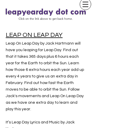
Click on the link above to get back home.
LEAP ON LEAP DAY
Leap On Leap Day by Jack Hartmann will
have you leaping for Leap Day. Find out
that it takes 365 days plus 6 hours each
year for the Earth to orbit the Sun. Learn
how those 6 extra hours each year add up
every 4 years to give us an extra day in
February. Find out how fast the Earth
moves to be able to orbit the Sun. Follow
Jack's movements and Leap On Leap Day
as we have one extra day to learn and
play this year.
It’s Leap Day Lyrics and Music by Jack