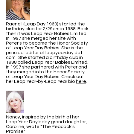
Raenell (Leap Day 1960) started the
birthday club for 2/29ers in 1988. Back
then it was Leap Year Babies Limited.
In 1997 she merged her site with
Peter's to become the Honor Society
of Leap Year Day Babies. She is the
principal editor of leapyearday dot
com. She started a birthday club in
1988 called Leap Year Babies Limited.
In 1997 she partnered with Peter and
they merged into the Honor Society
of Leap Year Day Babies. Check out
her Leap Year-by-Leap Year bio
here
.
Nancy, inspired by the birth of her
Leap Year Day baby grand daughter,
Caroline, wrote "The Peacock's
Promise."