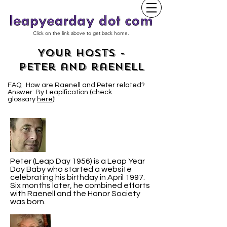
Click on the link above to get back home.
Your Hosts -
Peter and Raenell
FAQ: How are Raenell and Peter related?
Answer: By Leapification (check
glossary
here
)!
Peter (Leap Day 1956) is a Leap Year
Day Baby who started a website
celebrating his birthday in April 1997.
Six months later, he combined efforts
with Raenell and the Honor Society
was born.