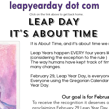
Click on the link above to get back home.
LEAP DAY
IT'S ABOUT TIME
It is About Time, and it's about time we
Leap Years happen EVERY four years like
(considering the exception to the rule )
The way humans have kept track of ti
many changes.
February 29, Leap Year Day, is everyone
Everyone using the Gregorian Calendar 
Year Day.
Our goal is for Februa
T
o receive the recognition it deserves 
proclaiming
February 29 Leap Year Day