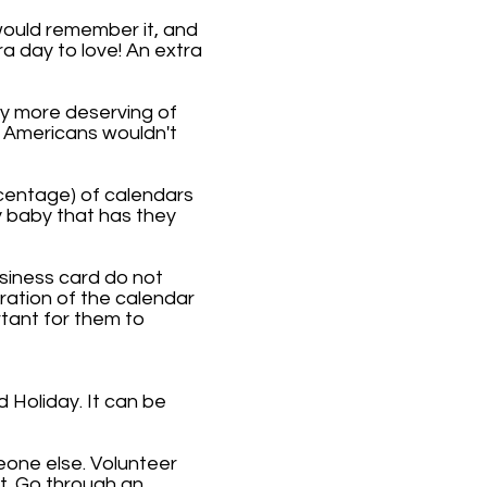
would remember it, and
ra day to love! An extra
ly more deserving of
e Americans wouldn't
rcentage) of calendars
y baby that has they
usiness card do not
bration of the calendar
tant for them to
Holiday. It can be
eone else. Volunteer
t. Go through an