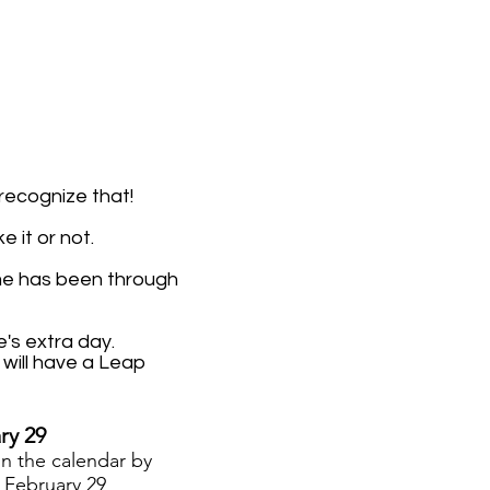
 recognize that!
 it or not.
me has been through
's extra day.
will have a Leap
ry 29
on the calendar
by
.
February 29