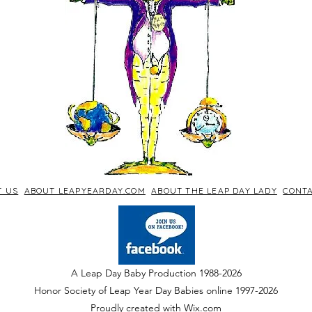
T US
ABOUT LEAPYEARDAY.COM
ABOUT THE LEAP DAY LADY
CONTA
A Leap Day Baby Production 1988-2026
Honor Society of Leap Year Day Babies online 1997
-
2026
P
roudly created with Wix.com