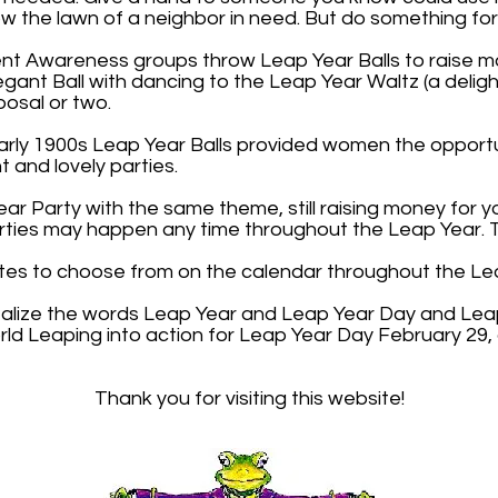
mow the lawn of a neighbor in need. But do something fo
nt Awareness groups throw Leap Year Balls to raise mo
legant Ball with dancing to the Leap Year Waltz (a deligh
osal or two.
early 1900s Leap Year Balls provided women the opportu
 and lovely parties.
ar Party with the same theme, still raising money for 
rties may happen any time throughout the Leap Year. Th
tes to choose from on the calendar throughout the Le
talize the words Leap Year and Leap Year Day and Leap
ld Leaping into action for Leap Year Day February 29
Thank you for visiting this website!