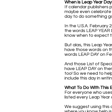
When is Leap Year Day
If calendar publishers
maybe even celebrate it
day to do something g
In the U.S.A. February 
the words LEAP YEAR DAY
know when to expect t
But alas, this Leap Yea
have those words on th
words LEAP DAY on Febr
And those List of Speci
have LEAP DAY on them. 
too! So we need to hel
include this day in writi
What To Do With This 
For everyone who uses 
listed every Leap Year 
We suggest using this 
where you know help is