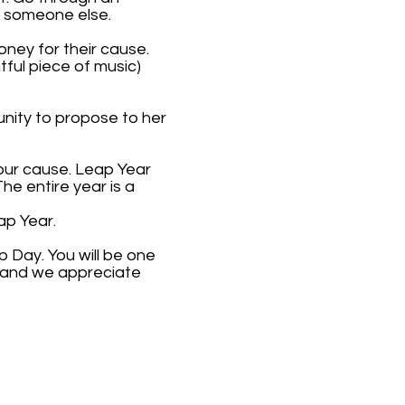
r someone else.
ney for their cause.
tful piece of music)
nity to propose to her
your cause. Leap Year
e entire year is a
ap Year.
 Day. You will be one
, and we appreciate