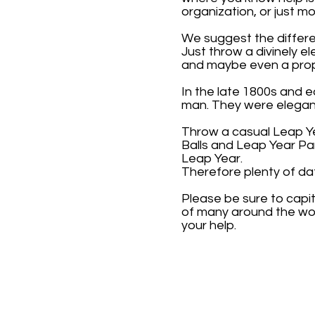
organization, or just 
We suggest the differe
Just throw a divinely e
and maybe even a prop
In the late 1800s and 
man. They were elegant
Throw a casual Leap Ye
Balls and Leap Year Pa
Leap Year.
Therefore plenty of da
Please be sure to capi
of many around the wor
your help.