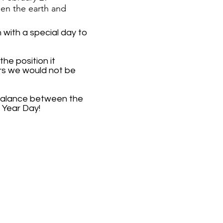
en the earth and
with a special day to
he position it
ars we would not be
n balance between the
 Year Day!