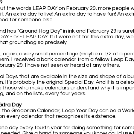
?
 put the words LEAP DAY on February 29, more people 
. An extra day to live! An extra day to have fun! An ext
ood for someone else.
2nd has "Ground Hog Day" in ink and February 29 is sure
 - or - LEAP DAY. If it were not for this extra day, w
hat groundhog so precisely.
r, again, a very small percentage (maybe a 1/2 of a pe
em. I received a bank calendar from a fellow Leap Da
uary 29. I have not seen or heard of any others.
al Days that are available in the size and shape of a b
It's probably the original Special Day. And it is a cele
p those who make calendars understand why it is impor
ng, and on the lists, every four years.
Extra Day
the Gregorian Calendar, Leap Year Day can be a World 
on every calendar that recognizes its existence.
one day every fourth year for doing something for som
 needed. Give a hand to someone you know could use i