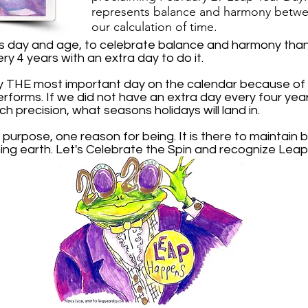
r
epresents balance and harmony
betwe
our calculation of time.
is day and age, to celebrate balance and harmony than 
ery 4 years with an extra day to do it.
y THE most important day on the calendar because of t
performs. If we did not have an extra day every four ye
ch precision, what seasons holidays will land in.
 purpose, one reason for being. It is there to maintai
ing earth. Let's Celebrate the Spin and recognize Leap