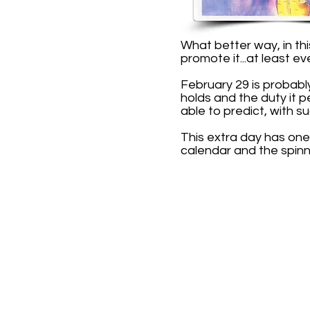
What better way, in th
promote it...at least ev
February 29 is probabl
holds and the duty it 
able to predict, with su
This extra day has one
calendar and the spinn