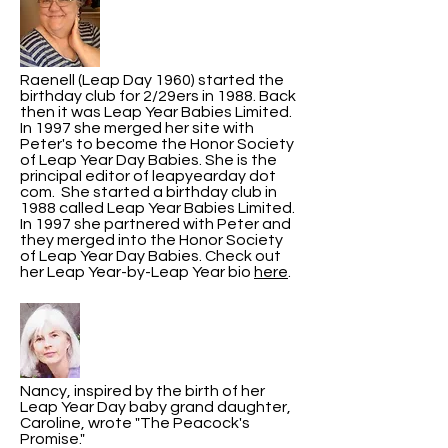
Raenell (Leap Day 1960) started the
birthday club for 2/29ers in 1988. Back
then it was Leap Year Babies Limited.
In 1997 she merged her site with
Peter's to become the Honor Society
of Leap Year Day Babies. She is the
principal editor of leapyearday dot
com. She started a birthday club in
1988 called Leap Year Babies Limited.
In 1997 she partnered with Peter and
they merged into the Honor Society
of Leap Year Day Babies. Check out
her Leap Year-by-Leap Year bio
here
.
Nancy, inspired by the birth of her
Leap Year Day baby grand daughter,
Caroline, wrote "The Peacock's
Promise."