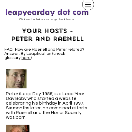
Click on the link above to get back home.
Your Hosts -
Peter and Raenell
FAQ: How are Raenell and Peter related?
Answer: By Leapification (check
glossary
here
)!
Peter (Leap Day 1956) is a Leap Year
Day Baby who started a website
celebrating his birthday in April 1997.
Six months later, he combined efforts
with Raenell and the Honor Society
was born.