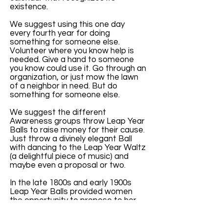
existence.
We suggest using this one day
every fourth year for doing
something for someone else.
Volunteer where you know help is
needed. Give a hand to someone
you know could use it. Go through an
organization, or just mow the lawn
of a neighbor in need. But do
something for someone else.
We suggest the different
Awareness groups throw Leap Year
Balls to raise money for their cause.
Just throw a divinely elegant Ball
with dancing to the Leap Year Waltz
(a delightful piece of music) and
maybe even a proposal or two.
In the late 1800s and early 1900s
Leap Year Balls provided women
the opportunity to propose to her
man. They were elegant and lovely
parties.