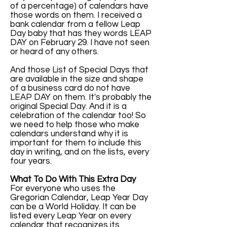
of a percentage) of calendars have
those words on them. I received a
bank calendar from a fellow Leap
Day baby that has they words LEAP
DAY on February 29. I have not seen
or heard of any others.
And those List of Special Days that
are available in the size and shape
of a business card do not have
LEAP DAY on them. It's probably the
original Special Day. And it is a
celebration of the calendar too! So
we need to help those who make
calendars understand why it is
important for them to include this
day in writing, and on the lists, every
four years.
What To Do With This Extra Day
For everyone who uses the
Gregorian Calendar, Leap Year Day
can be a World Holiday. It can be
listed every Leap Year on every
calendar that recognizes its