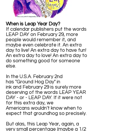
When is Leap Year Day?
If calendar publishers put the words
LEAP DAY on February 29, more
people would remember it, and
maybe even celebrate it. An extra
day to live! An extra day to have fun!
An extra day to love! An extra day to
do something good for someone
else.
In the U.S.A. February 2nd
has "Ground Hog Day" in
ink and February 29 is surely more
deserving of the words LEAP YEAR
DAY - or - LEAP DAY. If it were not
for this extra day, we
Americans wouldn't know when to
expect that groundhog so precisely.
But alas, this Leap Year, again, a
very small percentage (maybe a 1/2