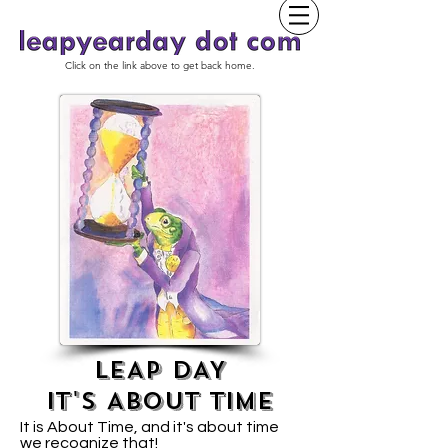
Click on the link above to get back home.
LEAP DAY
IT'S ABOUT TIME
It is About Time, and it's about time
we recognize that!