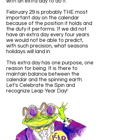
with an extra day to do it.
February 29 is probably THE most
important day on the calendar
because of the position it holds and
the duty it performs. If we did not
have an extra day every four years
we would not be able to predict,
with such precision, what seasons
holidays will land in.
This extra day has one purpose, one
reason for being. It is there to
maintain balance between the
calendar and the spinning earth.
Let's Celebrate the Spin and
recognize Leap Year Day!