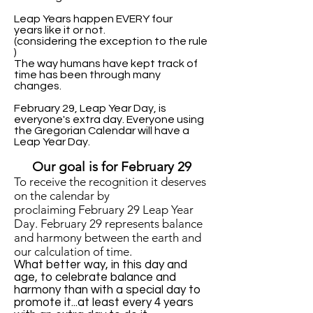
Leap Years happen EVERY four
years like it or not.
(considering the exception to the rule
)
The way humans have kept track of
time has been through many
changes.
February 29, Leap Year Day, is
everyone's extra day. Everyone using
the Gregorian Calendar will have a
Leap Year Day.
Our goal is for February 29
T
o receive the recognition it deserves
on the calendar
by
proclaiming
February 29 Leap Year
Day.
February 29 r
epresents balance
and harmony
between the earth and
our calculation of time.
What better way, in this day and
age, to celebrate balance and
harmony than with a special day to
promote it...at least every 4 years