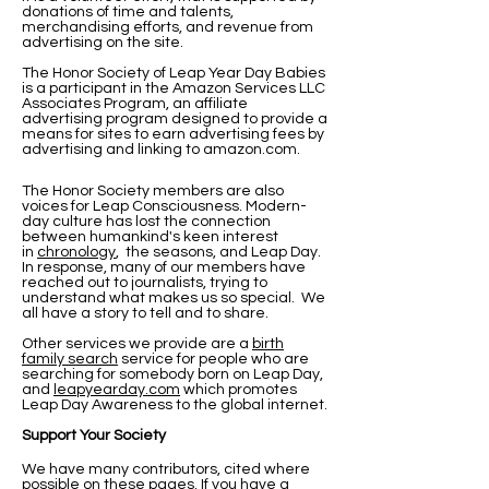
donations of time and talents,
merchandising efforts, and revenue from
advertising on the site.
The Honor Society of Leap Year Day Babies
is a participant in the Amazon Services LLC
Associates Program, an affiliate
advertising program designed to provide a
means for sites to earn advertising fees by
advertising and linking to amazon.com.
The Honor Society members are also
voices for Leap Consciousness. Modern-
day culture has lost the connection
between humankind's keen interest
in
chronology
, the seasons, and Leap Day.
In response, many of our members have
reached out to journalists, trying to
understand what makes us so special. We
all have a story to tell and to share.
Other services we provide are a
birth
family search
service for people who are
searching for somebody born on Leap Day,
and
leapyearday.com
which promotes
Leap Day Awareness to the global internet.
Support Your Society
We have many contributors, cited where
possible on these pages. If you have a