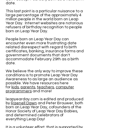
date.
This last point is a particular nuisance to a
large percentage of the approximately 4
million people in the world born on Leap
Year Day. Internet websites are notorious
refusers of birthday recognition to people
born on Leap Year Day.
People born on Leap Year Day can
encounter even more frustrating date
related disrespect with regard to birth
certificates, banking, insurance forms and
government documents that don't
accommodate February 29th as a birth
date.
We believe the only way to improve these
conditions is to promote Leap Year Day
Awareness to as large an audience as
possible. We have resources here
for
kids
,
parents
,
teachers
,
computer
programmers
and more!
leapyearday.com is edited and produced
by
Raenell Dawn
and Peter Brouwer
, both
born on Leap Year Day, cofounders of the
Honor Society of Leap Year Day Babies,
and determined celebrators of
everything Leap Day!
It is a volunteer effort, that is supported by