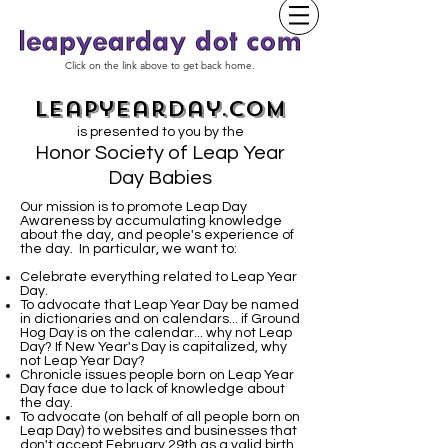
Click on the link above to get back home.
leapyearday.com
is presented to you by the
Honor Society of Leap Year
Day Babies
Our mission is to promote Leap Day
Awareness by accumulating knowledge
about the day, and people's experience of
the day. In particular, we want to:
Celebrate everything related to Leap Year
Day.
To advocate that Leap Year Day be named
in dictionaries and on calendars... if Ground
Hog Day is on the calendar... why not Leap
Day? If New Year's Day is capitalized, why
not Leap Year Day?
Chronicle issues people born on Leap Year
Day face due to lack of knowledge about
the day.
To advocate (on behalf of all people born on
Leap Day) to websites and businesses that
don't accept February 29th as a valid birth