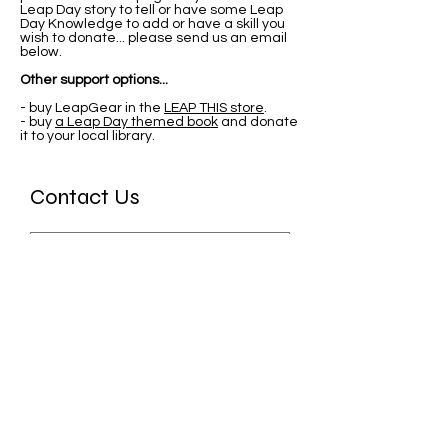
Leap Day story to tell or have some Leap
Day Knowledge to add or have a skill you
wish to donate... please send us an email
below.
Other support options...
- buy LeapGear in the
LEAP THIS store
.
- buy
a Leap Day themed book
and donate
it to your local library.
Contact Us