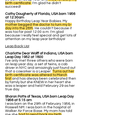
birth certificate.
I'm glad he didn't
succeed!
Cathy Dougherty of Florida, USA born 1956
at 12:30am
Happy Birthday Leap Year Babies. My
mother begged the doctor to turn my b-
day into the 28th
. He couldn't because it
was too far past 12:00 a.m. I'm glad
because I really feel special and get lots of
attention on my leap year birthdays!
Leap Back Up!
Charlotte Dear Wolff of Indiana, USA born
Leap Day 1952 at 1800
I've only met three others who were born
on leap year day..a set of twins, a cab
driver in NYC and amazingly just found out
that a coworker is a Leaper.
Turns out her
birth certificate was altered to March
first
and has always been celebrated then
by family but she KNEW in her heart she
was a leaper and held February 29 as her
true day.
Sharon Potts of Texas, USA born Leap Day
1956 at 5:15 am
I was born on the 29th of February 1956, in
Roswell NM. I was born in the hospital at
Walker Air Force Base. My mom has told
me she
had to send back my birth