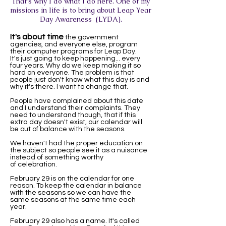
That's why I do what I do here. One of my
missions in life is to bring about Leap Year
Day Awareness (LYDA).
It's about time
the government
agencies, and everyone else, program
their computer programs for Leap Day.
It's just going to keep happening... every
four years. Why do we keep making it so
hard on everyone. The problem is that
people just don't know what this day is and
why it's there. I want to change that.
People have complained about this date
and I understand their complaints. They
need to understand though, that if this
extra day doesn't exist, our calendar will
be out of balance with the seasons.
We haven't had the proper education on
the subject so people see it as a nuisance
instead of something worthy
of celebration.
February 29 is on the calendar for one
reason. To keep the calendar in balance
with the seasons so we can have the
same seasons at the same time each
year.
February 29 also has a name. It's called