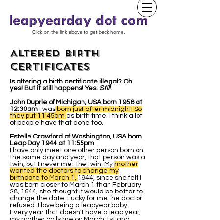
Click on the link above to get back home.
ALTERED BIRTH
CERTIFICATES
Is altering a birth certificate illegal? Oh
yes! But it still happens! Yes.
Still
.
John Duprie of Michigan, USA born 1956 at
12:30am
I was
born just after midnight. So
they put 11:45pm
as birth time. I think a lot
of people have that done too.
Estelle Crawford of Washington, USA born
Leap Day 1944 at 11:55pm
I have only meet one other person born on
the same day and year, that person was a
twin, but I never met the twin. My
mother
wanted the doctors to change my
birthdate to March 1,
1944, since she felt I
was born closer to March 1 than February
28, 1944, she thought it would be better to
change the date. Lucky for me the doctor
refused. I love being a leapyear baby.
Every year that doesn't have a leap year,
my mother calls me on March 1st and