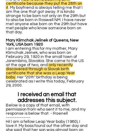
certificate because they put the 28th on
it
. My boyfriend is always telling me that I
am the one that got away. It is kinda
strange to be born not only on the 29th but
to also be born in Roswell NM. I have never
met anyone else born on the 29th but have
met people who know someone born on
that day.
Mary Klimchak Jelinek of Queens, New
York, USA born 1920
I am entering this for my mother, Mary
Klimchak Jelinek, who was born on
February 29, 1920 in the small town of
Jarembina, Slovakia. She came to the US
at the age of two, and
only recently
discovered through a Slovak birth
certificate that she was a Leap Year
baby.
Her "20th" birthday is being
celebrated as I write this today, February
29, 2000.
I received an email that
addresses this subject.
Below is a copy of that email, with
permission from who sent it to me, and my
response is below that. - Raenell
--------------
Hi! I am a fellow Leap Year baby (1980), I
love it. My boss found out the other day and
she said that her son was almost born on