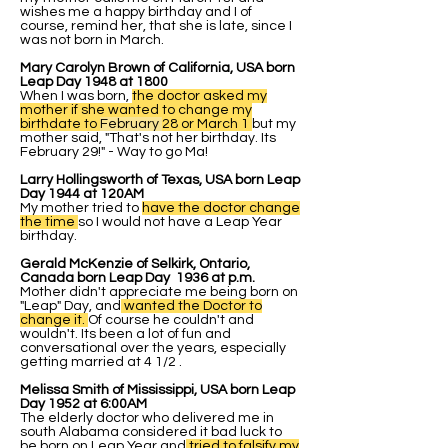
wishes me a happy birthday and I of
course, remind her, that she is late, since I
was not born in March.
Mary Carolyn Brown of California, USA born
Leap Day 1948 at 1800
When I was born,
the doctor asked my
mother if she wanted to change my
birthdate to
February
28 or March 1
but my
mother said, "That's not her birthday. Its
February 29!" - Way to go Ma!
Larry Hollingsworth of Texas, USA born Leap
Day 1944 at 120AM
My mother tried to
have the doctor change
the time
so I would not have a Leap Year
birthday.
Gerald McKenzie of Selkirk, Ontario,
Canada born Leap Day 1936 at p.m.
Mother didn't appreciate me being born on
"Leap" Day, and
wanted the Doctor to
change it.
Of course he couldn't and
wouldn't. Its been a lot of fun and
conversational over the years, especially
getting married at 4 1/2 .
Melissa Smith of Mississippi, USA born Leap
Day 1952 at 6:00AM
The elderly doctor who delivered me in
south Alabama considered it bad luck to
be born on Leap Year and
tried to falsify my