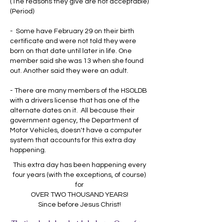
(The reasons they give are not acceptable)
(Period)
- Some have February 29 on their birth
certificate and were not told they were
born on that date until later in life. One
member said she was 13 when she found
out. Another said they were an adult.
- There are many members of the HSOLDB
with a drivers license that has one of the
alternate dates on it. All because their
government agency, the Department of
Motor Vehicles, doesn't have a computer
system that accounts for this extra day
happening.
This extra day has been happening every
four years (with the exceptions, of course)
for
OVER TWO THOUSAND YEARS!
Since before Jesus Christ!