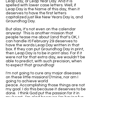
Leap Day, or Leap Year Day. And it is
spelled with lower case letters. Well, if
Leap Day is the Name of this day, then it
deserves to have the first letters
capitalized just like New Years Day is, and
Groundhog Day.
But alas, it's not even on the calendar
anyway! This is another mission that
people tease me about (and that's OK, I
can handle it) February 29 deserves to
have the words Leap Day written in that
box. If they can put Groundhog Day in print,
then Leap Day is to be in print also. For if it
were not for that extra day, we wouldn't be
able to predict, with such precision, when
to expect that groundhog!
I'm not going to cure any major diseases
on these little missions'O'mine, nor am I
going to achieve world
peace. Accomplishing those things are not
my goal. I do this because it deserves to be
done. I think God put the passion for it in
my heart. I'm glad because I'm having fun
with it.
I've been asked if I would be this
passionate about it if I were not born on
Leap Day. Well, I'll never know that. I do
know that when I did research on why my
birthday wasn't on the calendar, I found