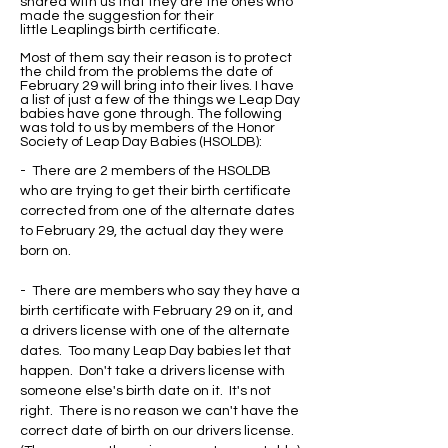
shared with us that they are the ones who
made the suggestion for their
little Leaplings birth certificate.
Most of them say their reason is to protect
the child from the problems the date of
February 29 will bring into their lives. I have
a list of just a few of the things we Leap Day
babies have gone through. The following
was told to us by members of the Honor
Society of Leap Day Babies (HSOLDB):
- There are 2 members of the HSOLDB
who are trying to get their birth certificate
corrected from one of the alternate dates
to February 29, the actual day they were
born on.
- There are members who say they have a
birth certificate with February 29 on it, and
a drivers license with one of the alternate
dates. Too many Leap Day babies let that
happen. Don't take a drivers license with
someone else's birth date on it. It's not
right. There is no reason we can't have the
correct date of birth on our drivers license.