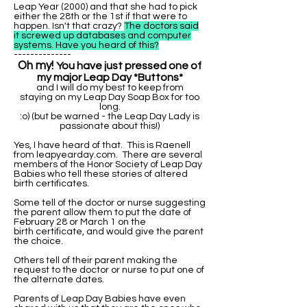
Leap Year (2000) and that she had to pick
either the 28th or the 1st if that were to
happen. Isn't that crazy?
The doctors said
it screwed up databases and computer
systems. Have you heard of this?
--------------
Oh my!
You have just pressed one of
my major Leap Day *Buttons*
and I will do my best to keep from
staying on my Leap Day Soap Box for too
long.
:o) (but be warned - the Leap Day Lady is
passionate about this!)
Yes, I have heard of that. This is Raenell
from leapyearday.com. There are several
members of the Honor Society of Leap Day
Babies who tell these stories of altered
birth certificates.
Some tell of the doctor or nurse suggesting
the parent allow them to put the date of
February 28 or March 1 on the
birth certificate, and would give the parent
the choice.
Others tell of their parent making the
request to the doctor or nurse to put one of
the alternate dates.
Parents of Leap Day Babies have even